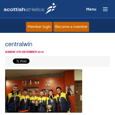
Menu
Member login
Become a member
Home
centralwin
SUNDAY 9TH DECEMBER 2018
About
News
Events
Athletes
Clubs