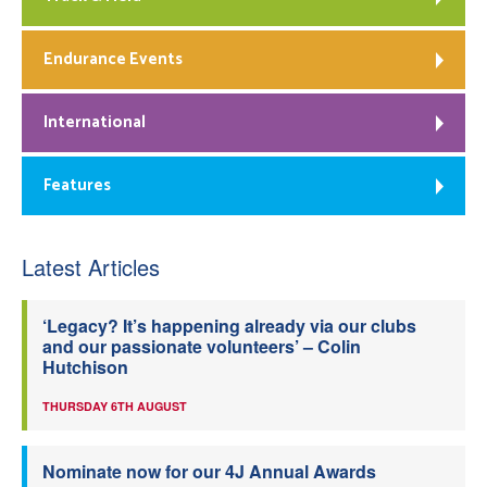
Endurance Events
International
Features
Latest Articles
‘Legacy? It’s happening already via our clubs
and our passionate volunteers’ – Colin
Hutchison
THURSDAY 6TH AUGUST
Nominate now for our 4J Annual Awards