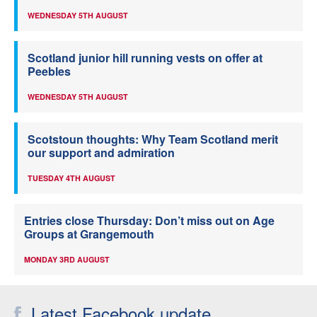
WEDNESDAY 5TH AUGUST
Scotland junior hill running vests on offer at
Peebles
WEDNESDAY 5TH AUGUST
Scotstoun thoughts: Why Team Scotland merit
our support and admiration
TUESDAY 4TH AUGUST
Entries close Thursday: Don’t miss out on Age
Groups at Grangemouth
MONDAY 3RD AUGUST
Latest Facebook update