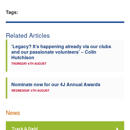
Welfare
Tags:
Coaches
Related Articles
Officials
‘Legacy? It’s happening already via our clubs
and our passionate volunteers’ – Colin
Hutchison
THURSDAY 6TH AUGUST
Nominate now for our 4J Annual Awards
WEDNESDAY 5TH AUGUST
News
Track & Field