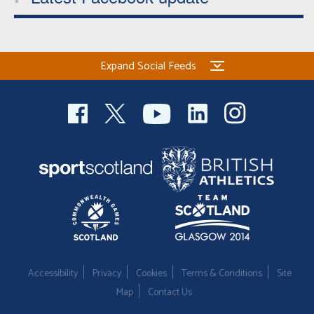
Expand Social Feeds
Accessibility
Privacy
Cookies
Terms & Conditions
Site
Map
Contact Us