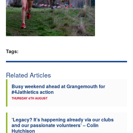
Welfare
Coaches
Officials
Tags:
Related Articles
Busy weekend ahead at Grangemouth for
#4Jathletics action
THURSDAY 6TH AUGUST
‘Legacy? It’s happening already via our clubs
and our passionate volunteers’ – Colin
Hutchison