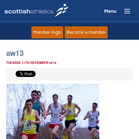
Menu
Member login
Become a member
Home
aw13
TUESDAY 11TH DECEMBER 2018
About
News
Events
Athletes
Clubs