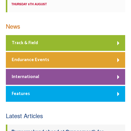
THURSDAY 6TH AUGUST
News
Track & Field
Endurance Events
International
Features
Latest Articles