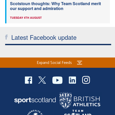
Scotstoun thoughts: Why Team Scotland merit
our support and admiration
TUESDAY 4TH AUGUST
Latest Facebook update
Expand Social Feeds