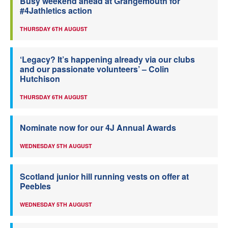
Busy weekend ahead at Grangemouth for
#4Jathletics action
THURSDAY 6TH AUGUST
‘Legacy? It’s happening already via our clubs
and our passionate volunteers’ – Colin
Hutchison
THURSDAY 6TH AUGUST
Nominate now for our 4J Annual Awards
WEDNESDAY 5TH AUGUST
Scotland junior hill running vests on offer at
Peebles
WEDNESDAY 5TH AUGUST