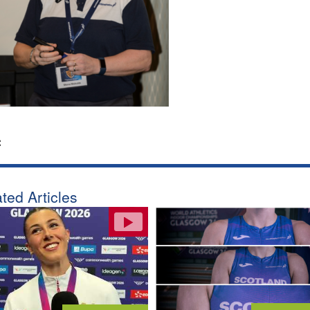
:
ted Articles