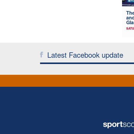
The
and
Gl
SATU
Latest Facebook update