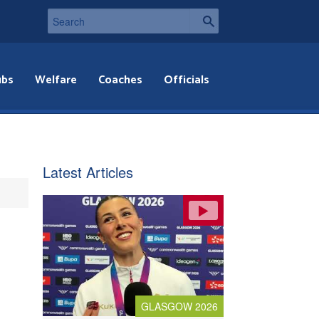
ubs
Welfare
Coaches
Officials
Latest Articles
GLASGOW 2026