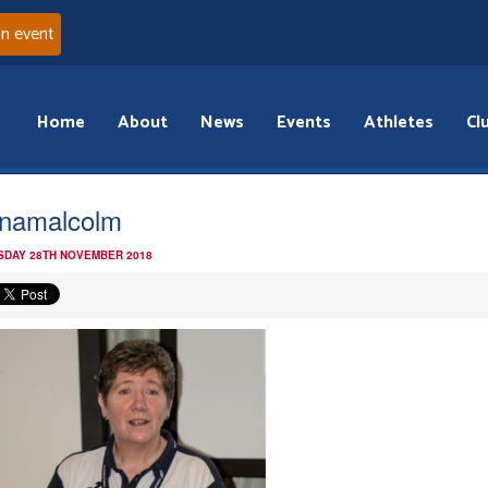
an event
Home
About
News
Events
Athletes
Cl
namalcolm
DAY 28TH NOVEMBER 2018