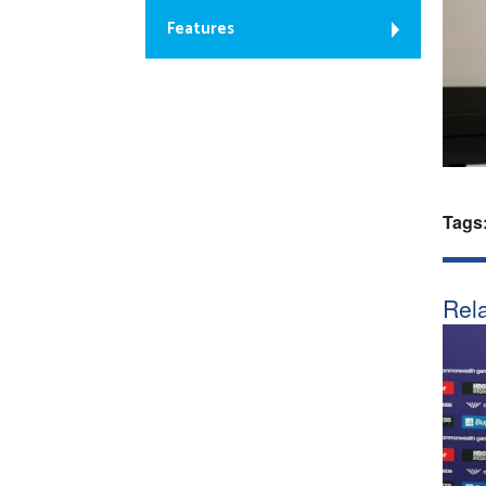
Features
Tags
Rela