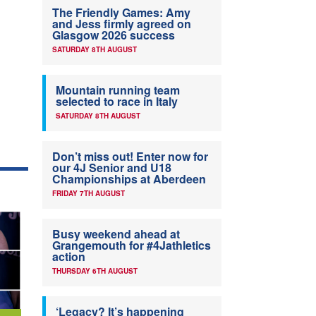
The Friendly Games: Amy
and Jess firmly agreed on
Glasgow 2026 success
SATURDAY 8TH AUGUST
Mountain running team
selected to race in Italy
SATURDAY 8TH AUGUST
Don’t miss out! Enter now for
our 4J Senior and U18
Championships at Aberdeen
FRIDAY 7TH AUGUST
Busy weekend ahead at
Grangemouth for #4Jathletics
action
THURSDAY 6TH AUGUST
‘Legacy? It’s happening