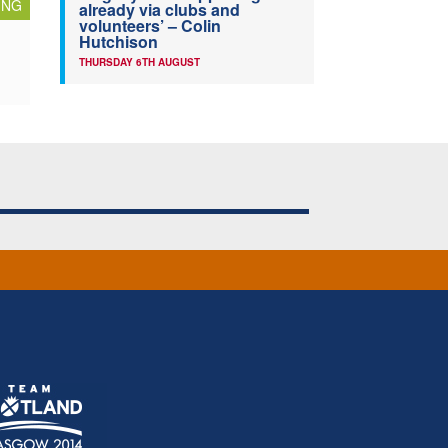
ING
already via clubs and
volunteers’ – Colin
Hutchison
THURSDAY 6TH AUGUST