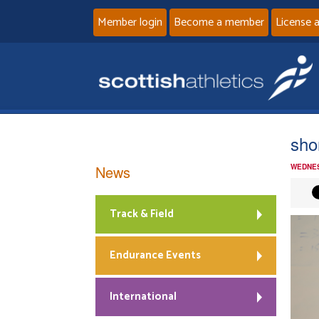
Member login
Become a member
License 
sho
News
WEDNES
Track & Field
Endurance Events
International