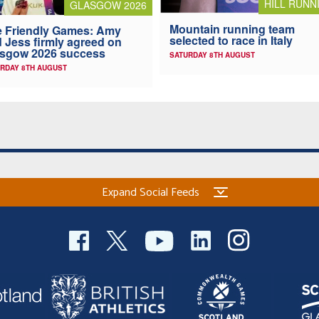
HILL RUNN
GLASGOW 2026
Mountain running team
 Friendly Games: Amy
selected to race in Italy
 Jess firmly agreed on
asgow 2026 success
SATURDAY 8TH AUGUST
RDAY 8TH AUGUST
Expand Social Feeds