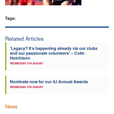
Welfare
Tags:
Coaches
Officials
Related Articles
‘Legacy? It’s happening already via our clubs
and our passionate volunteers’ – Colin
Hutchison
WEDNESDAY 5TH AUGUST
Nominate now for our 4J Annual Awards
WEDNESDAY 5TH AUGUST
News