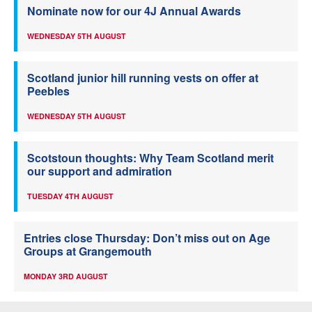
Nominate now for our 4J Annual Awards
WEDNESDAY 5TH AUGUST
Scotland junior hill running vests on offer at
Peebles
WEDNESDAY 5TH AUGUST
Scotstoun thoughts: Why Team Scotland merit
our support and admiration
TUESDAY 4TH AUGUST
Entries close Thursday: Don’t miss out on Age
Groups at Grangemouth
MONDAY 3RD AUGUST