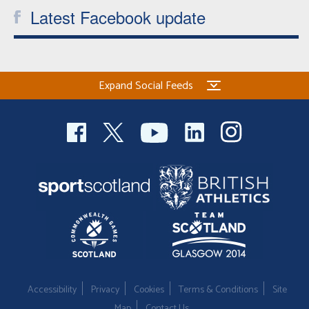
Latest Facebook update
Expand Social Feeds
Accessibility
Privacy
Cookies
Terms & Conditions
Site
Map
Contact Us