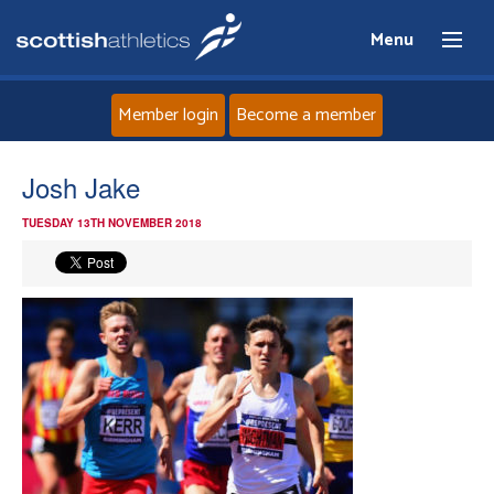
Menu
Member login
Become a member
Home
Josh Jake
TUESDAY 13TH NOVEMBER 2018
About
News
Events
Athletes
Clubs