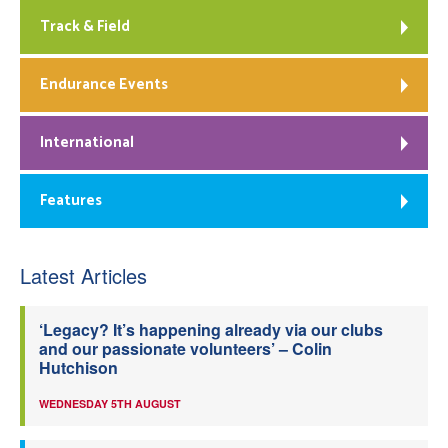
Track & Field
Endurance Events
International
Features
Latest Articles
‘Legacy? It’s happening already via our clubs
and our passionate volunteers’ – Colin
Hutchison
WEDNESDAY 5TH AUGUST