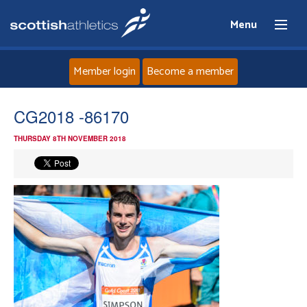
Menu
Member login
Become a member
Home
CG2018 -86170
THURSDAY 8TH NOVEMBER 2018
About
News
Events
Athletes
Clubs