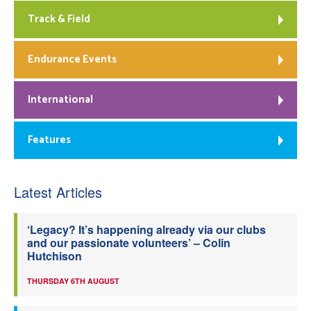
Track & Field
Endurance Events
International
Features
Latest Articles
‘Legacy? It’s happening already via our clubs
and our passionate volunteers’ – Colin
Hutchison
THURSDAY 6TH AUGUST