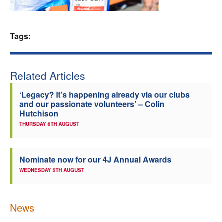
Welfare
Tags:
Coaches
Officials
Related Articles
‘Legacy? It’s happening already via our clubs
and our passionate volunteers’ – Colin
Hutchison
THURSDAY 6TH AUGUST
Nominate now for our 4J Annual Awards
WEDNESDAY 5TH AUGUST
News