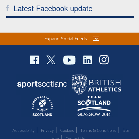
Latest Facebook update
Expand Social Feeds
Accessibility
Privacy
Cookies
Terms & Conditions
Site