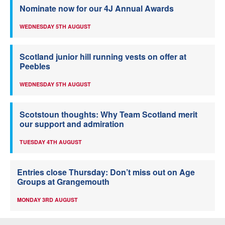
Nominate now for our 4J Annual Awards
WEDNESDAY 5TH AUGUST
Scotland junior hill running vests on offer at
Peebles
WEDNESDAY 5TH AUGUST
Scotstoun thoughts: Why Team Scotland merit
our support and admiration
TUESDAY 4TH AUGUST
Entries close Thursday: Don’t miss out on Age
Groups at Grangemouth
MONDAY 3RD AUGUST