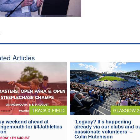
:
ted Articles
TRACK & FIELD
GLASGOW 2
y weekend ahead at
‘Legacy? It’s happening
ngemouth for #4Jathletics
already via our clubs and o
ion
passionate volunteers’ –
Colin Hutchison
SDAY 6TH AUGUST