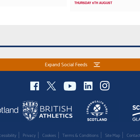
THURSDAY 6TH AUGUST
Expand Social Feeds
essibility
Privacy
Cookies
Terms & Conditions
Site Map
Contac