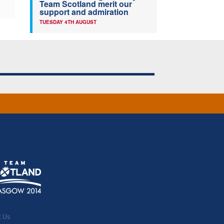
Team Scotland merit our
support and admiration
TUESDAY 4TH AUGUST
t Us