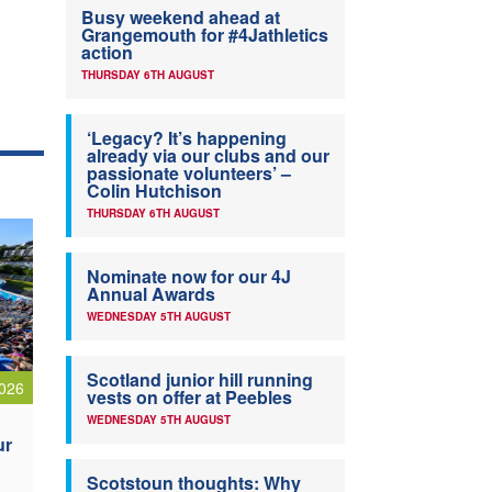
Busy weekend ahead at
Grangemouth for #4Jathletics
action
THURSDAY 6TH AUGUST
‘Legacy? It’s happening
already via our clubs and our
passionate volunteers’ –
Colin Hutchison
THURSDAY 6TH AUGUST
Nominate now for our 4J
Annual Awards
WEDNESDAY 5TH AUGUST
Scotland junior hill running
026
vests on offer at Peebles
WEDNESDAY 5TH AUGUST
ur
Scotstoun thoughts: Why