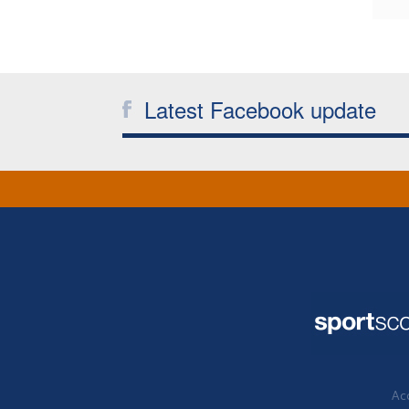
Latest Facebook update
Acc