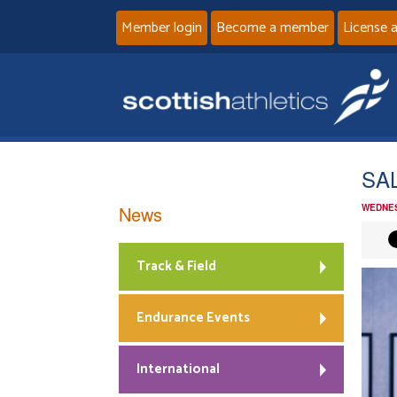
Member login
Become a member
License 
SAL
News
WEDNES
Track & Field
Endurance Events
International