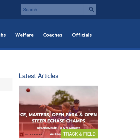
ubs
Welfare
Coaches
Officials
Latest Articles
TRACK & FIELD