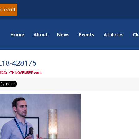
an event
Home
About
News
Events
Athletes
Cl
18-428175
DAY 7TH NOVEMBER 2018