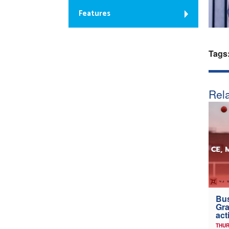
Features
Tags
Rela
Bus
Gra
act
THUR