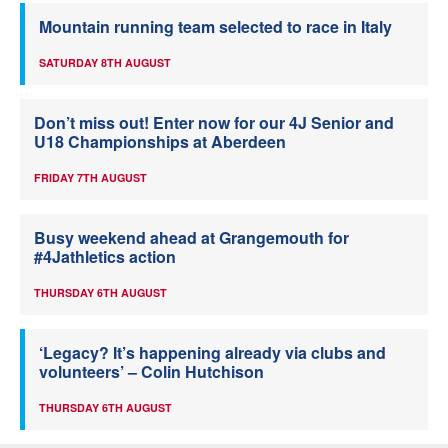
Mountain running team selected to race in Italy
SATURDAY 8TH AUGUST
Don’t miss out! Enter now for our 4J Senior and
U18 Championships at Aberdeen
FRIDAY 7TH AUGUST
Busy weekend ahead at Grangemouth for
#4Jathletics action
THURSDAY 6TH AUGUST
‘Legacy? It’s happening already via clubs and
volunteers’ – Colin Hutchison
THURSDAY 6TH AUGUST