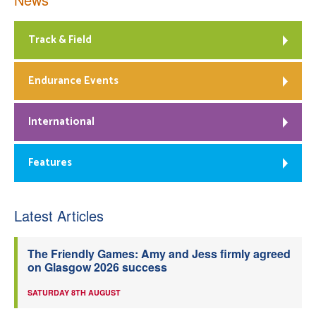
Track & Field
Endurance Events
International
Features
Latest Articles
The Friendly Games: Amy and Jess firmly agreed
on Glasgow 2026 success
SATURDAY 8TH AUGUST