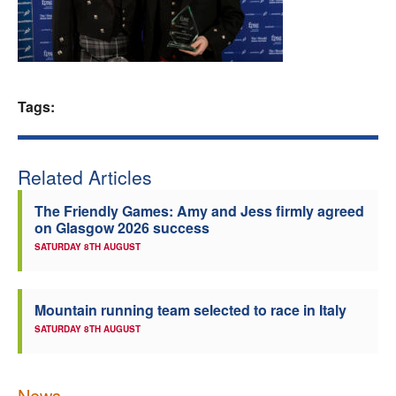
Welfare
Coaches
Tags:
Officials
Related Articles
The Friendly Games: Amy and Jess firmly agreed
on Glasgow 2026 success
SATURDAY 8TH AUGUST
Mountain running team selected to race in Italy
SATURDAY 8TH AUGUST
News