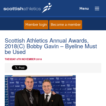
Menu
Member login
Become a member
Home
Scottish Athletics Annual Awards,
2018(C) Bobby Gavin – Byeline Must
About
be Used
TUESDAY 6TH NOVEMBER 2018
News
Events
Athletes
Clubs