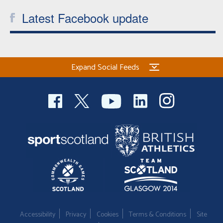
Latest Facebook update
Expand Social Feeds
Accessibility
Privacy
Cookies
Terms & Conditions
Site