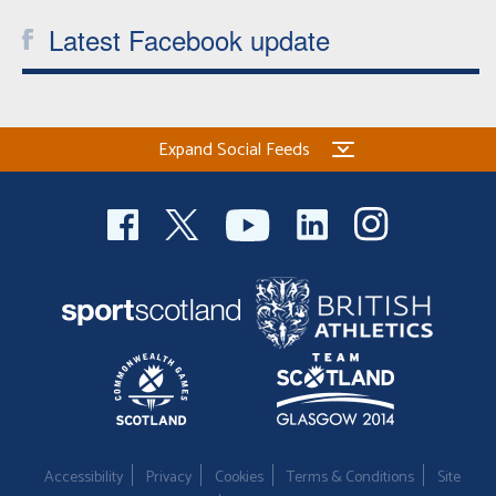
Latest Facebook update
Expand Social Feeds
Accessibility
Privacy
Cookies
Terms & Conditions
Site