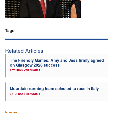
Welfare
Coaches
Tags:
Officials
Related Articles
The Friendly Games: Amy and Jess firmly agreed
on Glasgow 2026 success
SATURDAY 8TH AUGUST
Mountain running team selected to race in Italy
SATURDAY 8TH AUGUST
News