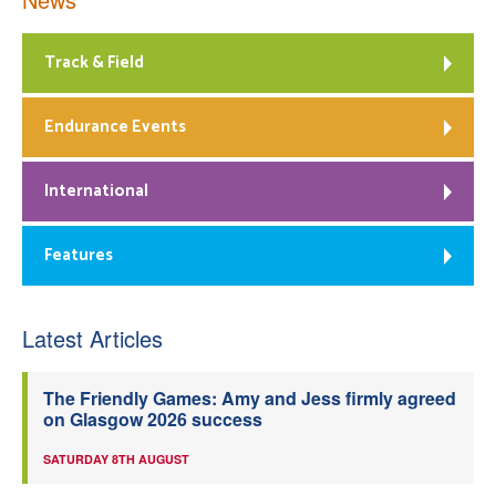
Track & Field
Endurance Events
International
Features
Latest Articles
The Friendly Games: Amy and Jess firmly agreed
on Glasgow 2026 success
SATURDAY 8TH AUGUST