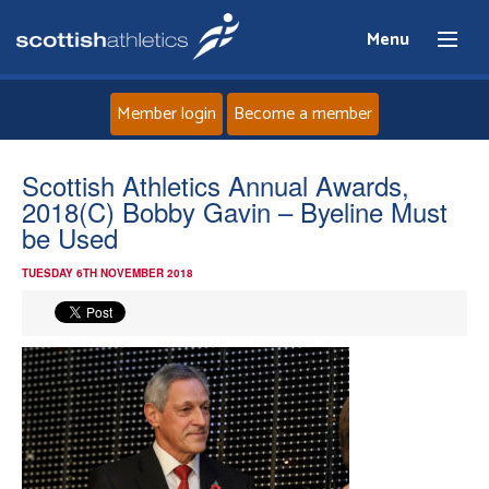
Menu
Member login
Become a member
Home
Scottish Athletics Annual Awards,
2018(C) Bobby Gavin – Byeline Must
About
be Used
TUESDAY 6TH NOVEMBER 2018
News
Events
Athletes
Clubs