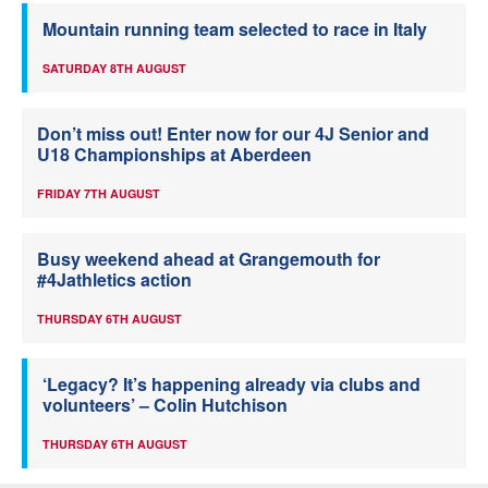
Mountain running team selected to race in Italy
SATURDAY 8TH AUGUST
Don’t miss out! Enter now for our 4J Senior and
U18 Championships at Aberdeen
FRIDAY 7TH AUGUST
Busy weekend ahead at Grangemouth for
#4Jathletics action
THURSDAY 6TH AUGUST
‘Legacy? It’s happening already via clubs and
volunteers’ – Colin Hutchison
THURSDAY 6TH AUGUST