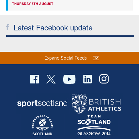
THURSDAY 6TH AUGUST
Latest Facebook update
Expand Social Feeds