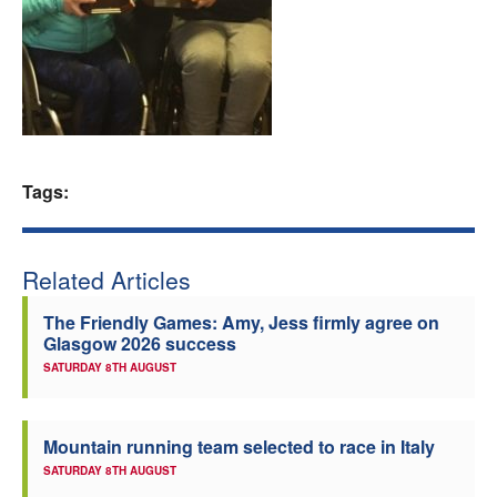
Welfare
Coaches
Officials
Tags:
Related Articles
The Friendly Games: Amy, Jess firmly agree on
Glasgow 2026 success
SATURDAY 8TH AUGUST
Mountain running team selected to race in Italy
SATURDAY 8TH AUGUST