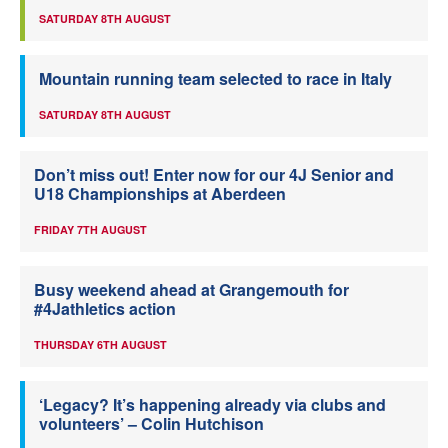
SATURDAY 8TH AUGUST
Mountain running team selected to race in Italy
SATURDAY 8TH AUGUST
Don’t miss out! Enter now for our 4J Senior and
U18 Championships at Aberdeen
FRIDAY 7TH AUGUST
Busy weekend ahead at Grangemouth for
#4Jathletics action
THURSDAY 6TH AUGUST
‘Legacy? It’s happening already via clubs and
volunteers’ – Colin Hutchison