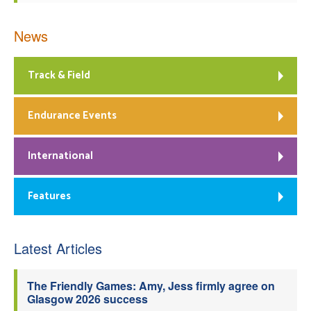
News
Track & Field
Endurance Events
International
Features
Latest Articles
The Friendly Games: Amy, Jess firmly agree on
Glasgow 2026 success