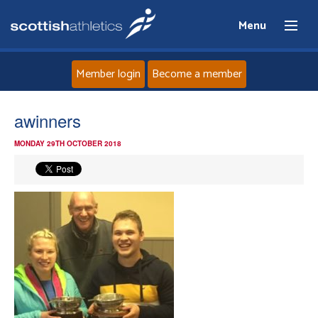
Menu
Member login
Become a member
Home
awinners
MONDAY 29TH OCTOBER 2018
About
News
Events
Athletes
Clubs