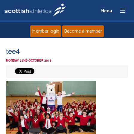
Menu
Member login
Become a member
Home
tee4
MONDAY 22ND OCTOBER 2018
About
News
Events
Athletes
Clubs