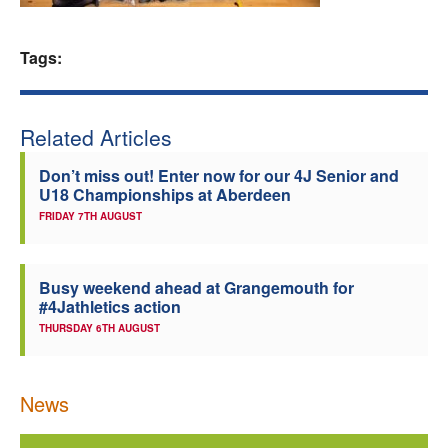
Welfare
Tags:
Coaches
Related Articles
Officials
Don’t miss out! Enter now for our 4J Senior and
U18 Championships at Aberdeen
FRIDAY 7TH AUGUST
Busy weekend ahead at Grangemouth for
#4Jathletics action
THURSDAY 6TH AUGUST
News