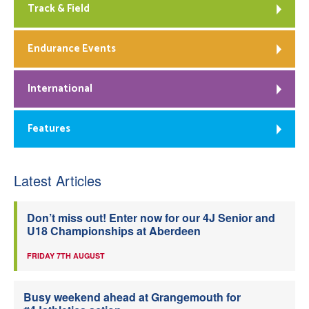
Track & Field
Endurance Events
International
Features
Latest Articles
Don’t miss out! Enter now for our 4J Senior and
U18 Championships at Aberdeen
FRIDAY 7TH AUGUST
Busy weekend ahead at Grangemouth for