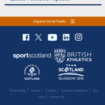
Expand Social Feeds
Accessibility
Privacy
Cookies
Terms & Conditions
Site
Map
Contact Us