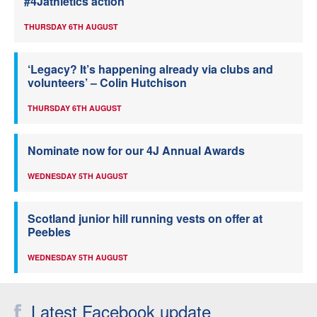
#4Jathletics action
THURSDAY 6TH AUGUST
‘Legacy? It’s happening already via clubs and
volunteers’ – Colin Hutchison
THURSDAY 6TH AUGUST
Nominate now for our 4J Annual Awards
WEDNESDAY 5TH AUGUST
Scotland junior hill running vests on offer at
Peebles
WEDNESDAY 5TH AUGUST
Latest Facebook update