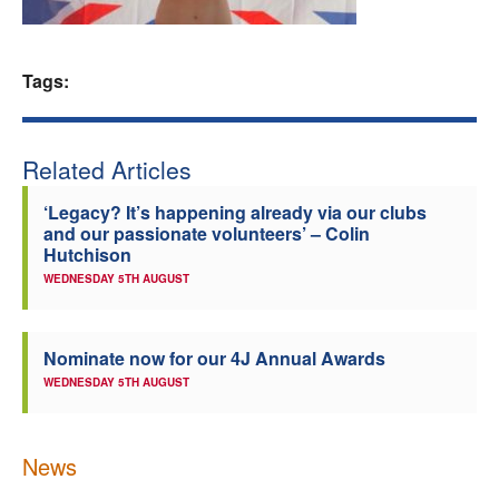
Welfare
Tags:
Coaches
Officials
Related Articles
‘Legacy? It’s happening already via our clubs
and our passionate volunteers’ – Colin
Hutchison
WEDNESDAY 5TH AUGUST
Nominate now for our 4J Annual Awards
WEDNESDAY 5TH AUGUST
News