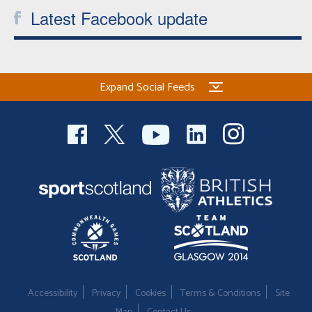
Latest Facebook update
Expand Social Feeds
Accessibility
Privacy
Cookies
Terms & Conditions
Site