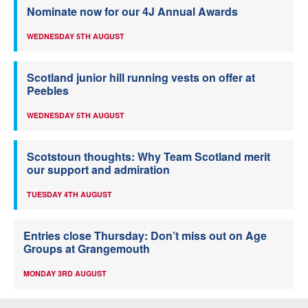
Nominate now for our 4J Annual Awards
WEDNESDAY 5TH AUGUST
Scotland junior hill running vests on offer at
Peebles
WEDNESDAY 5TH AUGUST
Scotstoun thoughts: Why Team Scotland merit
our support and admiration
TUESDAY 4TH AUGUST
Entries close Thursday: Don’t miss out on Age
Groups at Grangemouth
MONDAY 3RD AUGUST