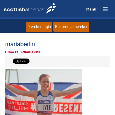
Menu
Member login
Become a member
Home
mariaberlin
FRIDAY 24TH AUGUST 2018
About
News
Events
Athletes
Clubs