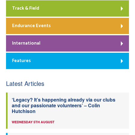
Track & Field
Endurance Events
International
Features
Latest Articles
‘Legacy? It’s happening already via our clubs
and our passionate volunteers’ – Colin
Hutchison
WEDNESDAY 5TH AUGUST