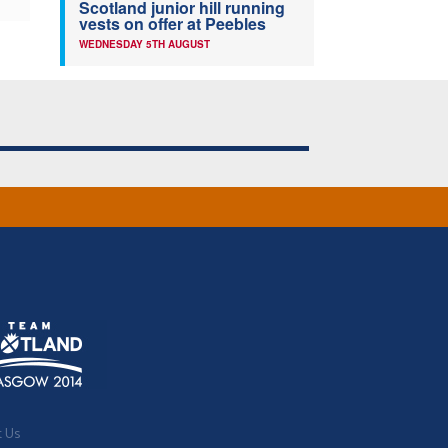
Scotland junior hill running
vests on offer at Peebles
WEDNESDAY 5TH AUGUST
t Us