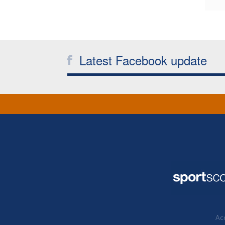
Latest Facebook update
Acc