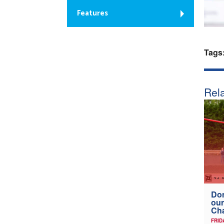
Features
Tags
Rela
Don
our
Ch
FRID