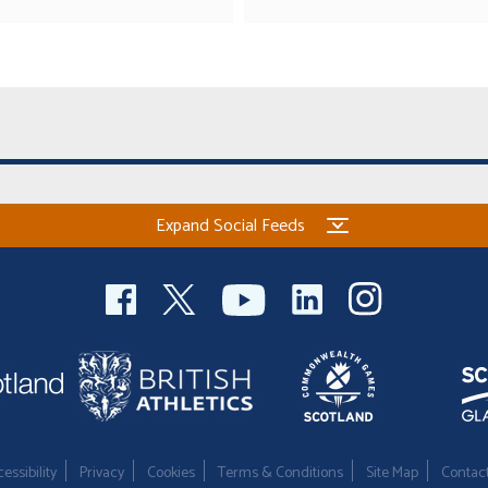
Expand Social Feeds
essibility
Privacy
Cookies
Terms & Conditions
Site Map
Contac