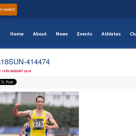
an event
Home
About
News
Events
Athletes
Cl
n18SUN-414474
 13TH AUGUST 2018