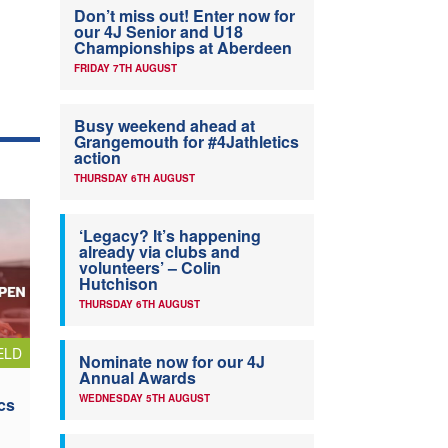
Don’t miss out! Enter now for
our 4J Senior and U18
Championships at Aberdeen
FRIDAY 7TH AUGUST
Busy weekend ahead at
Grangemouth for #4Jathletics
action
THURSDAY 6TH AUGUST
‘Legacy? It’s happening
already via clubs and
volunteers’ – Colin
Hutchison
THURSDAY 6TH AUGUST
ELD
Nominate now for our 4J
Annual Awards
WEDNESDAY 5TH AUGUST
cs