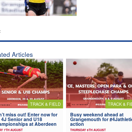
:
ted Articles
TRACK & FIELD
TRACK & FI
’t miss out! Enter now for
Busy weekend ahead at
 4J Senior and U18
Grangemouth for #4Jathleti
ampionships at Aberdeen
action
AY 7TH AUGUST
THURSDAY 6TH AUGUST