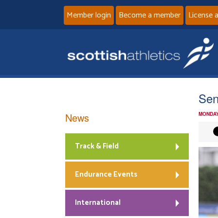
Member login
Become a member
License 
Se
News
MONDAY
Track & Field
Endurance Events
International