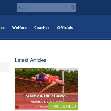
ubs
Welfare
Coaches
Officials
Latest Articles
TRACK & FIELD