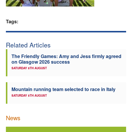
Welfare
Tags:
Coaches
Officials
Related Articles
The Friendly Games: Amy and Jess firmly agreed
on Glasgow 2026 success
SATURDAY 8TH AUGUST
Mountain running team selected to race in Italy
SATURDAY 8TH AUGUST
News