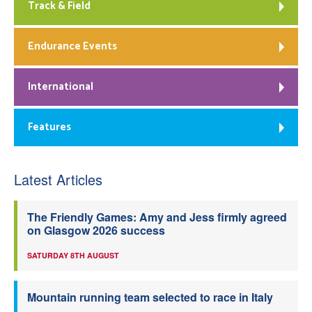
Track & Field
Endurance Events
International
Features
Latest Articles
The Friendly Games: Amy and Jess firmly agreed
on Glasgow 2026 success
SATURDAY 8TH AUGUST
Mountain running team selected to race in Italy