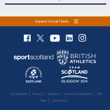
Expand Social Feeds
Accessibility
Privacy
Cookies
Terms & Conditions
Site
Map
Contact Us