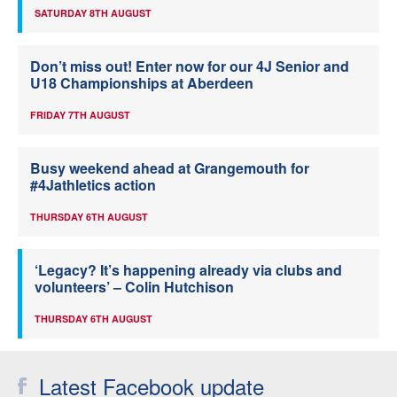
SATURDAY 8TH AUGUST
Don’t miss out! Enter now for our 4J Senior and
U18 Championships at Aberdeen
FRIDAY 7TH AUGUST
Busy weekend ahead at Grangemouth for
#4Jathletics action
THURSDAY 6TH AUGUST
‘Legacy? It’s happening already via clubs and
volunteers’ – Colin Hutchison
THURSDAY 6TH AUGUST
Latest Facebook update