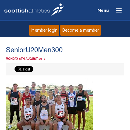
Menu
Member login
Become a member
Home
SeniorU20Men300
MONDAY 6TH AUGUST 2018
About
News
Events
Athletes
Clubs