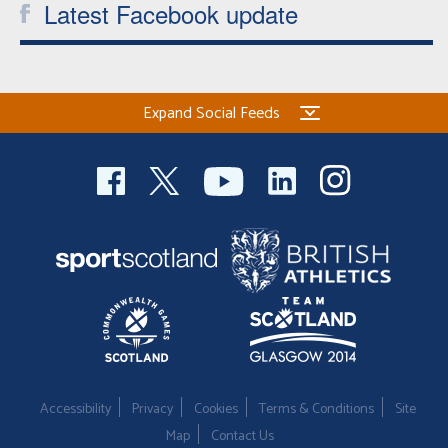
Latest Facebook update
Expand Social Feeds
Accessibility
Privacy
Cookies
Terms & Conditions
Site
Map
Contact Us