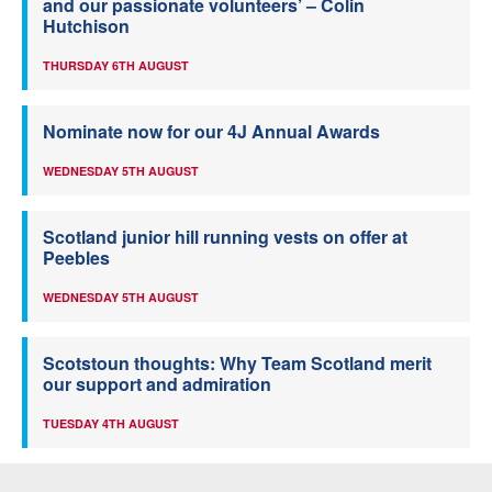
and our passionate volunteers’ – Colin
Hutchison
THURSDAY 6TH AUGUST
Nominate now for our 4J Annual Awards
WEDNESDAY 5TH AUGUST
Scotland junior hill running vests on offer at
Peebles
WEDNESDAY 5TH AUGUST
Scotstoun thoughts: Why Team Scotland merit
our support and admiration
TUESDAY 4TH AUGUST