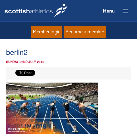
Menu
Member login
Become a member
Home
berlin2
SUNDAY 22ND JULY 2018
About
News
Events
Athletes
Clubs