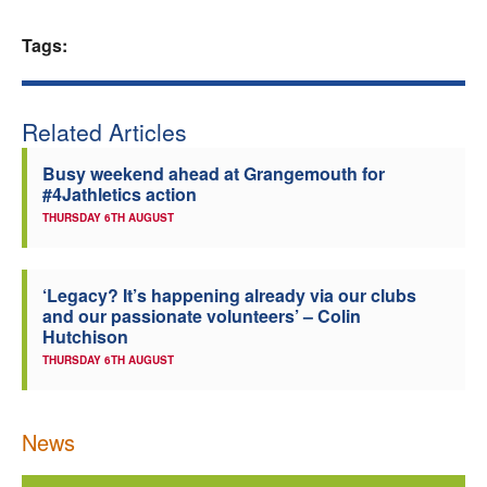
Welfare
Tags:
Coaches
Related Articles
Officials
Busy weekend ahead at Grangemouth for
#4Jathletics action
THURSDAY 6TH AUGUST
‘Legacy? It’s happening already via our clubs
and our passionate volunteers’ – Colin
Hutchison
THURSDAY 6TH AUGUST
News