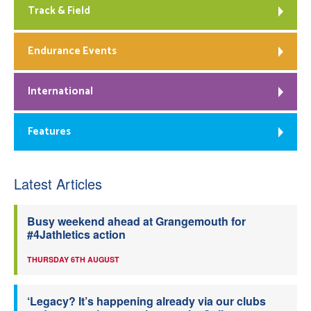
Track & Field
Endurance Events
International
Features
Latest Articles
Busy weekend ahead at Grangemouth for
#4Jathletics action
THURSDAY 6TH AUGUST
‘Legacy? It’s happening already via our clubs