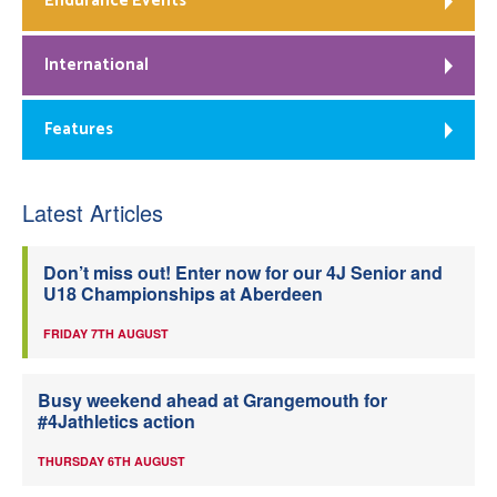
Endurance Events
International
Features
Latest Articles
Don’t miss out! Enter now for our 4J Senior and
U18 Championships at Aberdeen
FRIDAY 7TH AUGUST
Busy weekend ahead at Grangemouth for
#4Jathletics action
THURSDAY 6TH AUGUST