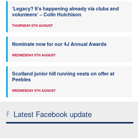
‘Legacy? It’s happening already via clubs and
volunteers’ – Colin Hutchison
THURSDAY 6TH AUGUST
Nominate now for our 4J Annual Awards
WEDNESDAY 5TH AUGUST
Scotland junior hill running vests on offer at
Peebles
WEDNESDAY 5TH AUGUST
Latest Facebook update