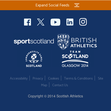
Expand Social Feeds
Accessibility
Privacy
Cookies
Terms & Conditions
Site
Map
Contact Us
Copyright © 2014 Scottish Athletics