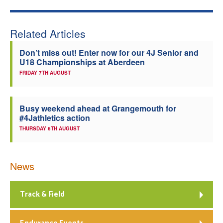
Welfare
Related Articles
Coaches
Don’t miss out! Enter now for our 4J Senior and
U18 Championships at Aberdeen
Officials
FRIDAY 7TH AUGUST
Busy weekend ahead at Grangemouth for
#4Jathletics action
THURSDAY 6TH AUGUST
News
Track & Field