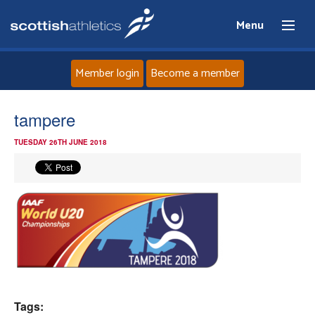
Menu
Member login
Become a member
Home
tampere
TUESDAY 26TH JUNE 2018
About
News
Events
Athletes
Clubs
Tags: