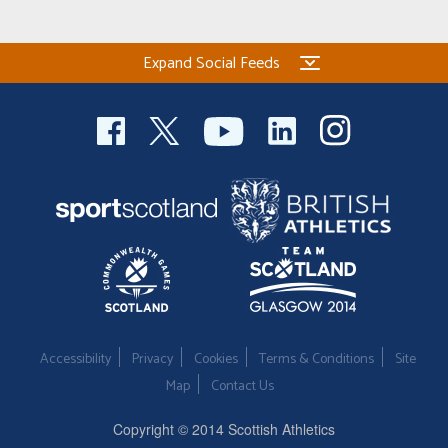
Expand Social Feeds
Accessibility
Privacy
Cookies
Terms & Conditions
Site
Map
Contact Us
Copyright © 2014 Scottish Athletics