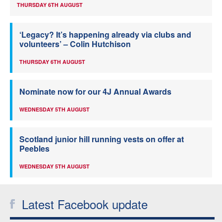
THURSDAY 6TH AUGUST
‘Legacy? It’s happening already via clubs and
volunteers’ – Colin Hutchison
THURSDAY 6TH AUGUST
Nominate now for our 4J Annual Awards
WEDNESDAY 5TH AUGUST
Scotland junior hill running vests on offer at
Peebles
WEDNESDAY 5TH AUGUST
Latest Facebook update