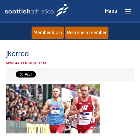
Menu
Member login
Become a member
Home
jkerred
MONDAY 11TH JUNE 2018
About
News
Events
Athletes
Clubs