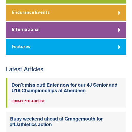
Endurance Events
International
Features
Latest Articles
Don’t miss out! Enter now for our 4J Senior and
U18 Championships at Aberdeen
FRIDAY 7TH AUGUST
Busy weekend ahead at Grangemouth for
#4Jathletics action