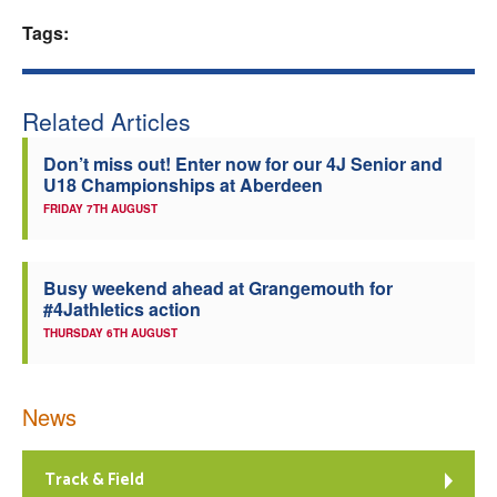
Tags:
Welfare
Coaches
Related Articles
Officials
Don’t miss out! Enter now for our 4J Senior and
U18 Championships at Aberdeen
FRIDAY 7TH AUGUST
Busy weekend ahead at Grangemouth for
#4Jathletics action
THURSDAY 6TH AUGUST
News
Track & Field