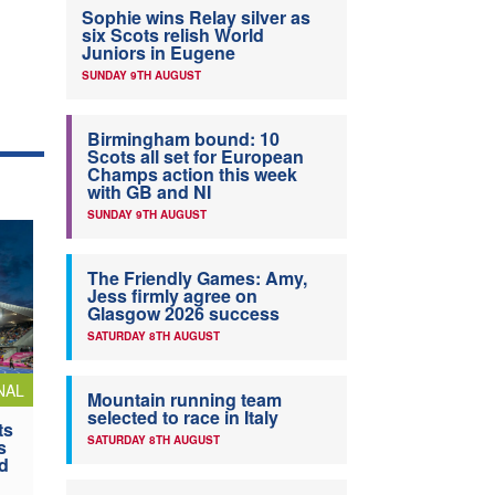
Sophie wins Relay silver as
six Scots relish World
Juniors in Eugene
SUNDAY 9TH AUGUST
Birmingham bound: 10
Scots all set for European
Champs action this week
with GB and NI
SUNDAY 9TH AUGUST
The Friendly Games: Amy,
Jess firmly agree on
Glasgow 2026 success
SATURDAY 8TH AUGUST
NAL
Mountain running team
selected to race in Italy
ts
SATURDAY 8TH AUGUST
s
nd