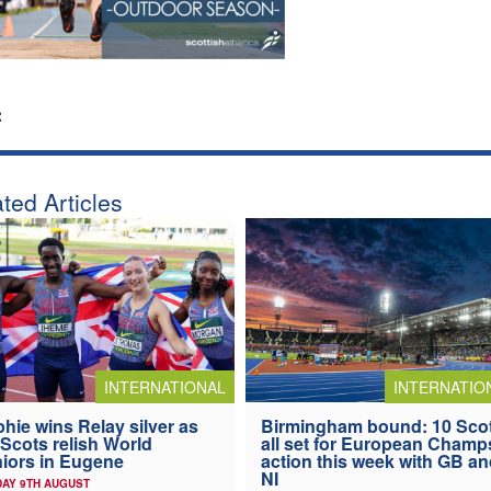
:
ted Articles
INTERNATIONAL
INTERNATIO
hie wins Relay silver as
Birmingham bound: 10 Sco
 Scots relish World
all set for European Champ
iors in Eugene
action this week with GB a
NI
AY 9TH AUGUST