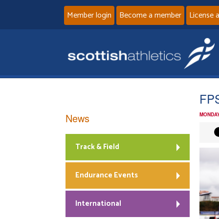
Member login
Become a member
License 
FPS
News
MONDAY
Track & Field
Endurance Events
International