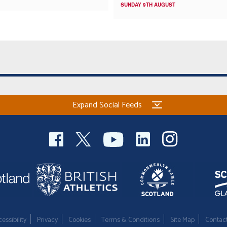
SUNDAY 9TH AUGUST
Expand Social Feeds
essibility
Privacy
Cookies
Terms & Conditions
Site Map
Contac