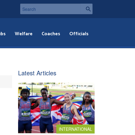
ubs
Welfare
Coaches
Officials
Latest Articles
INTERNATIONAL