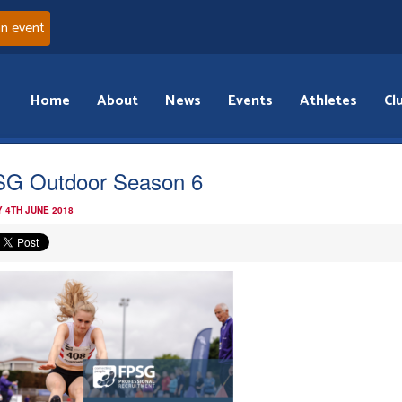
an event
Home
About
News
Events
Athletes
Cl
G Outdoor Season 6
 4TH JUNE 2018