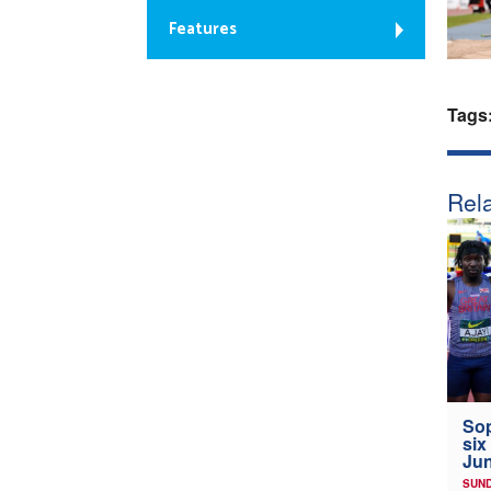
Features
Tags
Rela
Sop
six
Jun
SUND