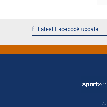
Latest Facebook update
Acc