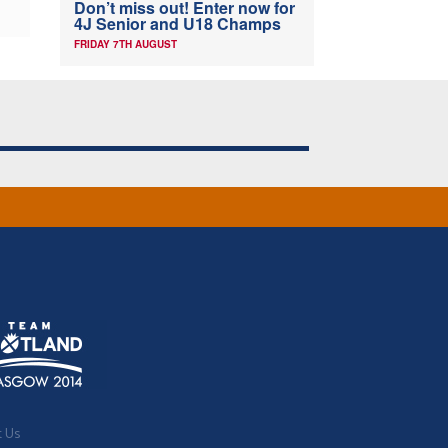
Don’t miss out! Enter now for
4J Senior and U18 Champs
FRIDAY 7TH AUGUST
t Us