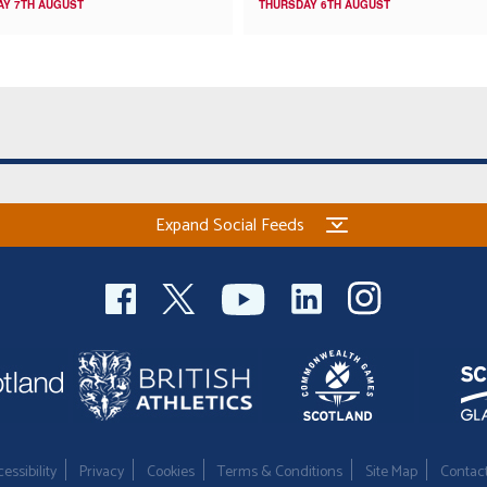
AY 7TH AUGUST
THURSDAY 6TH AUGUST
Expand Social Feeds
essibility
Privacy
Cookies
Terms & Conditions
Site Map
Contac