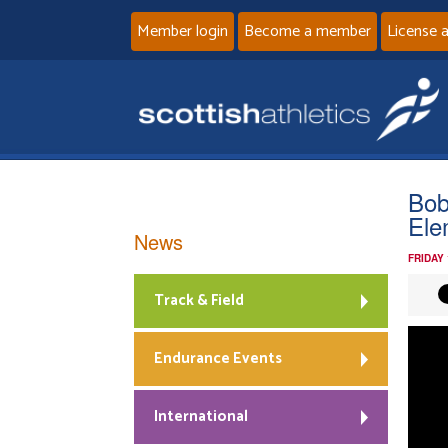
Member login
Become a member
License 
Bob
Ele
News
FRIDAY
Track & Field
Vide
Playe
Endurance Events
International