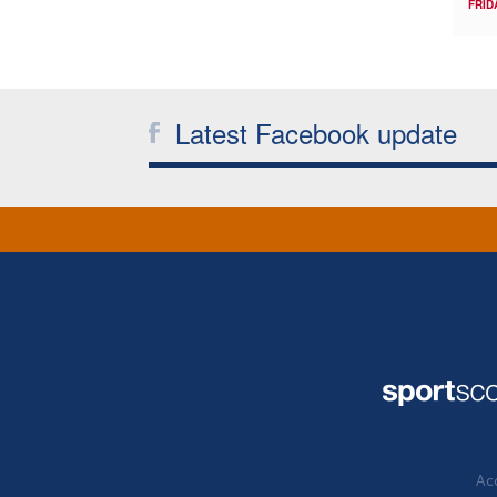
FRID
Latest Facebook update
Acc