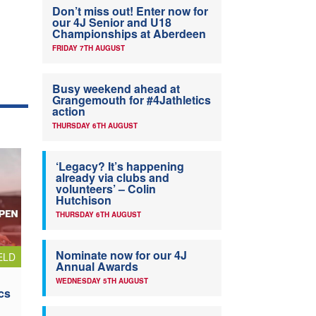
Don’t miss out! Enter now for
our 4J Senior and U18
Championships at Aberdeen
FRIDAY 7TH AUGUST
Busy weekend ahead at
Grangemouth for #4Jathletics
action
THURSDAY 6TH AUGUST
‘Legacy? It’s happening
already via clubs and
volunteers’ – Colin
Hutchison
THURSDAY 6TH AUGUST
Nominate now for our 4J
ELD
Annual Awards
WEDNESDAY 5TH AUGUST
cs