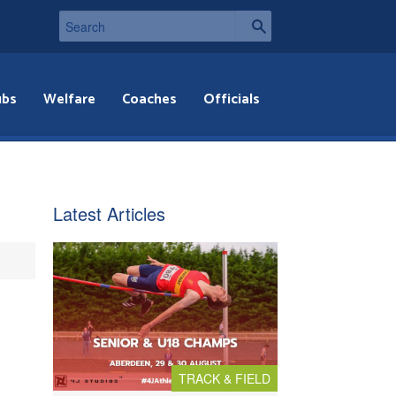
ubs
Welfare
Coaches
Officials
Latest Articles
TRACK & FIELD