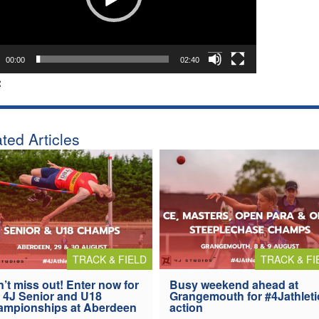
00:00
02:40
:
ted Articles
TRACK & FIELD
TRACK & FI
’t miss out! Enter now for
Busy weekend ahead at
 4J Senior and U18
Grangemouth for #4Jathleti
ampionships at Aberdeen
action