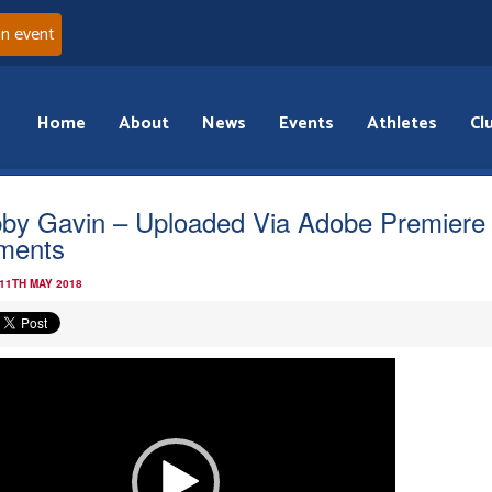
an event
Home
About
News
Events
Athletes
Cl
by Gavin – Uploaded Via Adobe Premiere
ments
 11TH MAY 2018
o
r