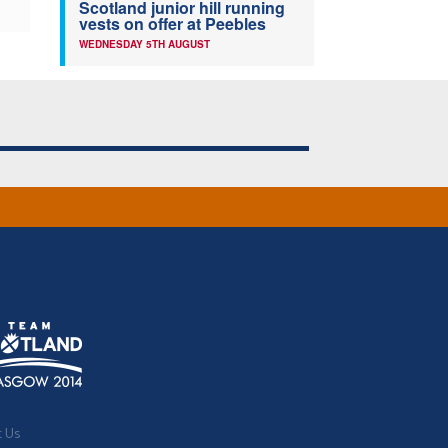
Scotland junior hill running
vests on offer at Peebles
WEDNESDAY 5TH AUGUST
t Us