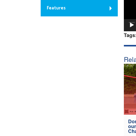
Features
Tags
Rela
Don
our
Ch