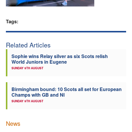
Welfare
Tags:
Coaches
Officials
Related Articles
Sophie wins Relay silver as six Scots relish
World Juniors in Eugene
SUNDAY 9TH AUGUST
Birmingham bound: 10 Scots all set for European
Champs with GB and NI
SUNDAY 9TH AUGUST
News