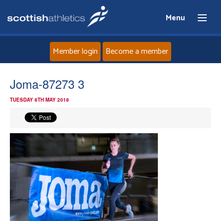
Menu
Member login
Become a member
Home
Joma-87273 3
TUESDAY 8TH MAY 2018
About
News
Events
Athletes
Clubs