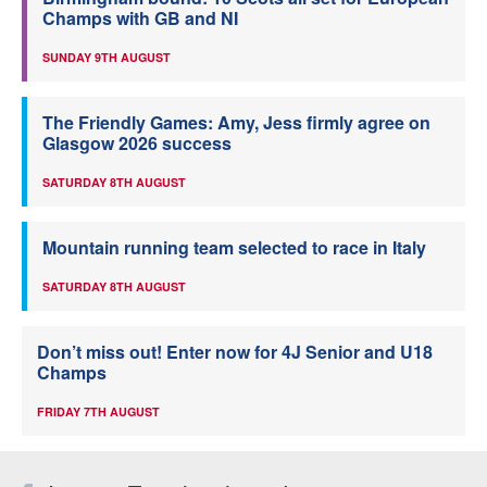
Champs with GB and NI
SUNDAY 9TH AUGUST
The Friendly Games: Amy, Jess firmly agree on
Glasgow 2026 success
SATURDAY 8TH AUGUST
Mountain running team selected to race in Italy
SATURDAY 8TH AUGUST
Don’t miss out! Enter now for 4J Senior and U18
Champs
FRIDAY 7TH AUGUST