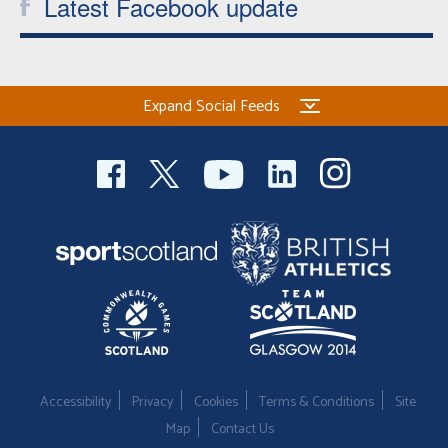
Latest Facebook update
Expand Social Feeds
Accessibility
Privacy
Cookies
Terms & Conditions
Site
Map
Contact Us