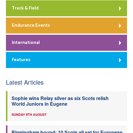
Track & Field
Endurance Events
International
Features
Latest Articles
Sophie wins Relay silver as six Scots relish
World Juniors in Eugene
SUNDAY 9TH AUGUST
Birmingham bound: 10 Scots all set for European