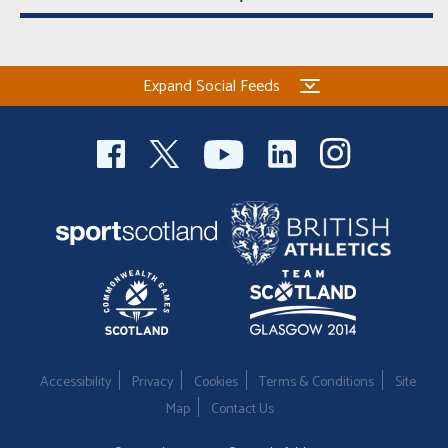
Expand Social Feeds
Accessibility
Privacy
Cookies
Terms & Conditions
Site
Map
Contact Us