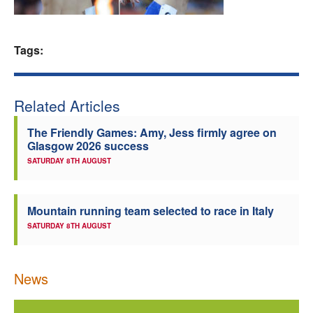
Welfare
Tags:
Coaches
Officials
Related Articles
The Friendly Games: Amy, Jess firmly agree on
Glasgow 2026 success
SATURDAY 8TH AUGUST
Mountain running team selected to race in Italy
SATURDAY 8TH AUGUST
News