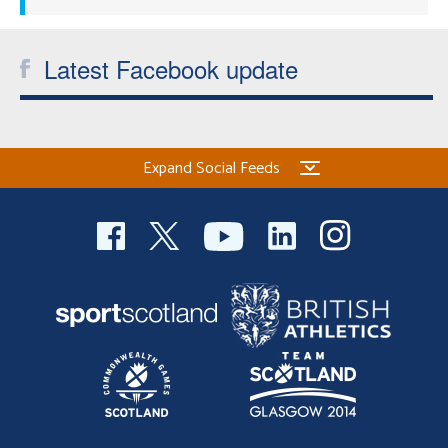
Latest Facebook update
Expand Social Feeds