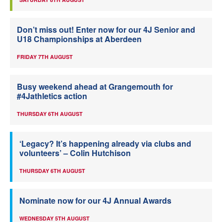
Don’t miss out! Enter now for our 4J Senior and
U18 Championships at Aberdeen
FRIDAY 7TH AUGUST
Busy weekend ahead at Grangemouth for
#4Jathletics action
THURSDAY 6TH AUGUST
‘Legacy? It’s happening already via clubs and
volunteers’ – Colin Hutchison
THURSDAY 6TH AUGUST
Nominate now for our 4J Annual Awards
WEDNESDAY 5TH AUGUST