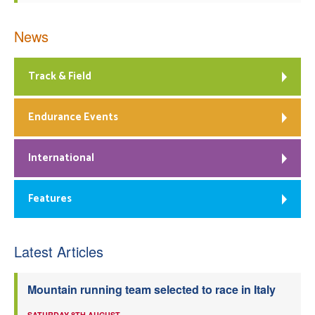
News
Track & Field
Endurance Events
International
Features
Latest Articles
Mountain running team selected to race in Italy
SATURDAY 8TH AUGUST