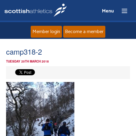
Menu
Member login
Become a member
Home
camp318-2
TUESDAY 20TH MARCH 2018
About
News
Events
Athletes
Clubs