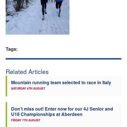
Welfare
Coaches
Officials
Tags:
Related Articles
Mountain running team selected to race in Italy
SATURDAY 8TH AUGUST
Don’t miss out! Enter now for our 4J Senior and
U18 Championships at Aberdeen
FRIDAY 7TH AUGUST