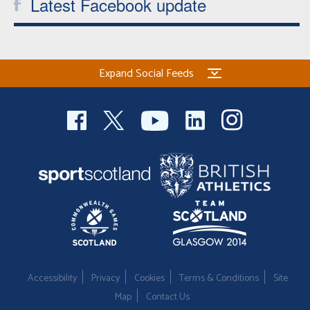
Latest Facebook update
Expand Social Feeds
Accessibility
Privacy
Cookies
Terms & Conditions
Site
Map
Contact Us