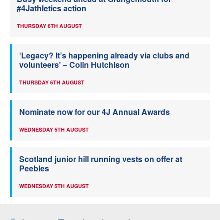
#4Jathletics action
THURSDAY 6TH AUGUST
‘Legacy? It’s happening already via clubs and
volunteers’ – Colin Hutchison
THURSDAY 6TH AUGUST
Nominate now for our 4J Annual Awards
WEDNESDAY 5TH AUGUST
Scotland junior hill running vests on offer at
Peebles
WEDNESDAY 5TH AUGUST