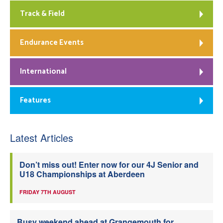
Track & Field
Endurance Events
International
Features
Latest Articles
Don’t miss out! Enter now for our 4J Senior and
U18 Championships at Aberdeen
FRIDAY 7TH AUGUST
Busy weekend ahead at Grangemouth for