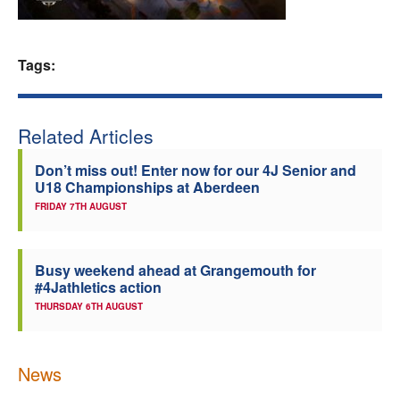
Welfare
Tags:
Coaches
Officials
Related Articles
Don’t miss out! Enter now for our 4J Senior and
U18 Championships at Aberdeen
FRIDAY 7TH AUGUST
Busy weekend ahead at Grangemouth for
#4Jathletics action
THURSDAY 6TH AUGUST
News