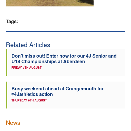
Welfare
Tags:
Coaches
Officials
Related Articles
Don’t miss out! Enter now for our 4J Senior and
U18 Championships at Aberdeen
FRIDAY 7TH AUGUST
Busy weekend ahead at Grangemouth for
#4Jathletics action
THURSDAY 6TH AUGUST
News