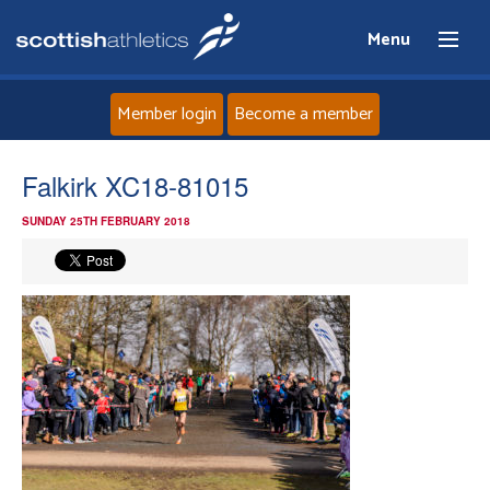
Menu
Member login
Become a member
Home
Falkirk XC18-81015
SUNDAY 25TH FEBRUARY 2018
About
News
Events
Athletes
Clubs