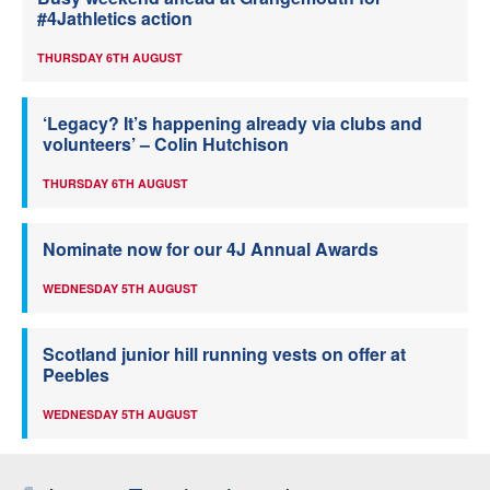
#4Jathletics action
THURSDAY 6TH AUGUST
‘Legacy? It’s happening already via clubs and
volunteers’ – Colin Hutchison
THURSDAY 6TH AUGUST
Nominate now for our 4J Annual Awards
WEDNESDAY 5TH AUGUST
Scotland junior hill running vests on offer at
Peebles
WEDNESDAY 5TH AUGUST