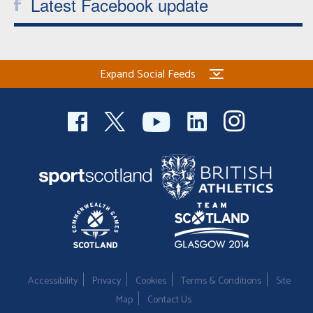
Latest Facebook update
Expand Social Feeds
Accessibility
Privacy
Cookies
Terms & Conditions
Site
Map
Contact Us