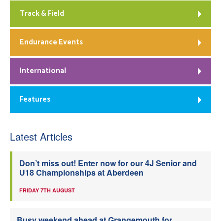
Track & Field
Endurance Events
International
Features
Latest Articles
Don’t miss out! Enter now for our 4J Senior and
U18 Championships at Aberdeen
FRIDAY 7TH AUGUST
Busy weekend ahead at Grangemouth for