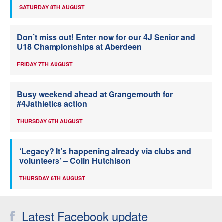
SATURDAY 8TH AUGUST
Don’t miss out! Enter now for our 4J Senior and
U18 Championships at Aberdeen
FRIDAY 7TH AUGUST
Busy weekend ahead at Grangemouth for
#4Jathletics action
THURSDAY 6TH AUGUST
‘Legacy? It’s happening already via clubs and
volunteers’ – Colin Hutchison
THURSDAY 6TH AUGUST
Latest Facebook update