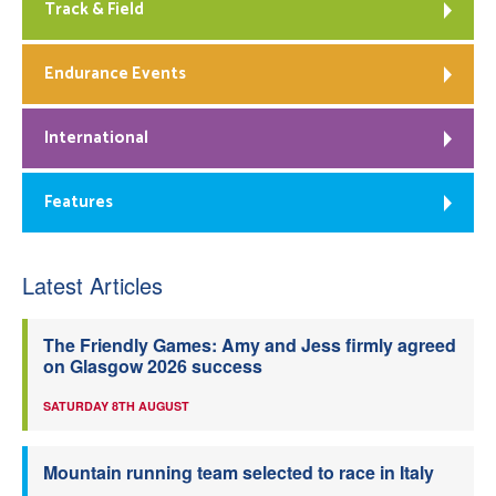
Track & Field
Endurance Events
International
Features
Latest Articles
The Friendly Games: Amy and Jess firmly agreed
on Glasgow 2026 success
SATURDAY 8TH AUGUST
Mountain running team selected to race in Italy