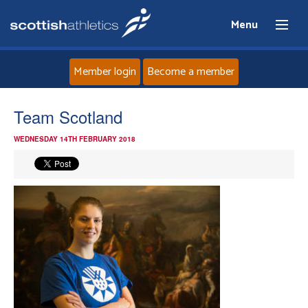
Menu
Member login
Become a member
Home
Team Scotland
WEDNESDAY 14TH FEBRUARY 2018
About
News
Events
Athletes
Clubs