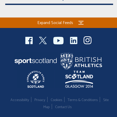
Expand Social Feeds
Accessibility
Privacy
Cookies
Terms & Conditions
Site
Map
Contact Us