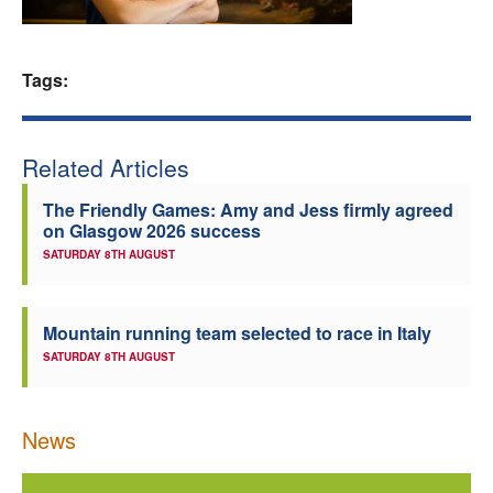
Welfare
Tags:
Coaches
Officials
Related Articles
The Friendly Games: Amy and Jess firmly agreed
on Glasgow 2026 success
SATURDAY 8TH AUGUST
Mountain running team selected to race in Italy
SATURDAY 8TH AUGUST
News