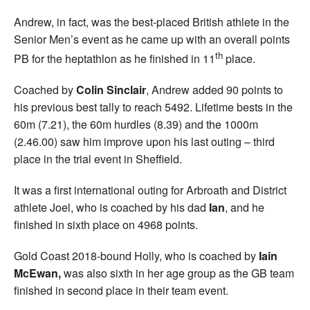
Andrew, in fact, was the best-placed British athlete in the
Senior Men’s event as he came up with an overall points
th
PB for the heptathlon as he finished in 11
place.
Coached by
Colin Sinclair
, Andrew added 90 points to
his previous best tally to reach 5492. Lifetime bests in the
60m (7.21), the 60m hurdles (8.39) and the 1000m
(2.46.00) saw him improve upon his last outing – third
place in the trial event in Sheffield.
It was a first international outing for Arbroath and District
athlete Joel, who is coached by his dad
Ian
, and he
finished in sixth place on 4968 points.
Gold Coast 2018-bound Holly, who is coached by
Iain
McEwan,
was also sixth in her age group as the GB team
finished in second place in their team event.