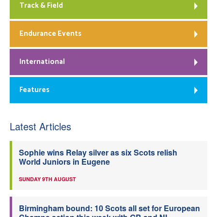
Track & Field
Endurance Events
International
Features
Latest Articles
Sophie wins Relay silver as six Scots relish
World Juniors in Eugene
SUNDAY 9TH AUGUST
Birmingham bound: 10 Scots all set for European