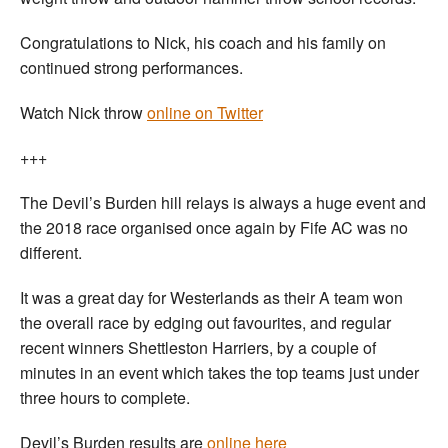
Congratulations to Nick, his coach and his family on
continued strong performances.
Watch Nick throw
online on Twitter
+++
The Devil’s Burden hill relays is always a huge event and
the 2018 race organised once again by Fife AC was no
different.
It was a great day for Westerlands as their A team won
the overall race by edging out favourites, and regular
recent winners Shettleston Harriers, by a couple of
minutes in an event which takes the top teams just under
three hours to complete.
Devil’s Burden results are
online here