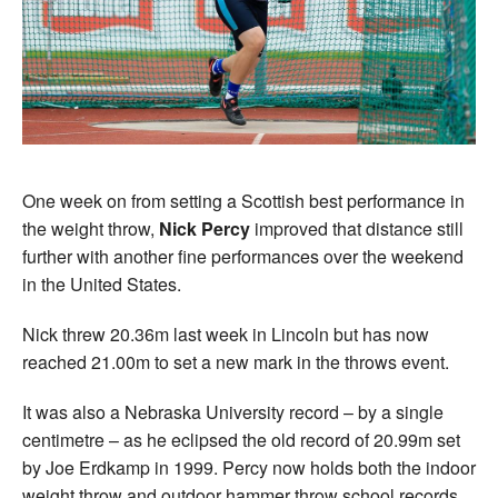
One week on from setting a Scottish best performance in
the weight throw,
Nick Percy
improved that distance still
further with another fine performances over the weekend
in the United States.
Nick threw 20.36m last week in Lincoln but has now
reached 21.00m to set a new mark in the throws event.
It was also a Nebraska University record – by a single
centimetre – as he eclipsed the old record of 20.99m set
by Joe Erdkamp in 1999. Percy now holds both the indoor
weight throw and outdoor hammer throw school records.