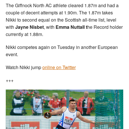
The Giffnock North AC athlete cleared 1.87m and had a
couple of decent attempts at 1.90m. The 1.87m takes
Nikki to second equal on the Scottish all-time list, level
with
Jayne Nisbet
, with
Emma Nuttall t
he Record holder
currently at 1.88m.
Nikki competes again on Tuesday in another European
event.
Watch Nikki jump
online on Twitter
+++