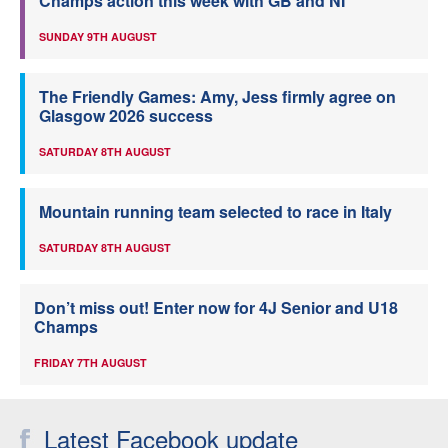
Champs action this week with GB and NI
SUNDAY 9TH AUGUST
The Friendly Games: Amy, Jess firmly agree on
Glasgow 2026 success
SATURDAY 8TH AUGUST
Mountain running team selected to race in Italy
SATURDAY 8TH AUGUST
Don’t miss out! Enter now for 4J Senior and U18
Champs
FRIDAY 7TH AUGUST
Latest Facebook update