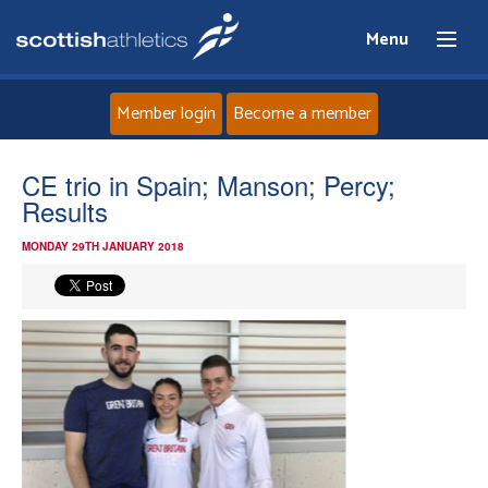
Menu
Member login
Become a member
Home
CE trio in Spain; Manson; Percy;
Results
About
MONDAY 29TH JANUARY 2018
News
Events
Athletes
Clubs