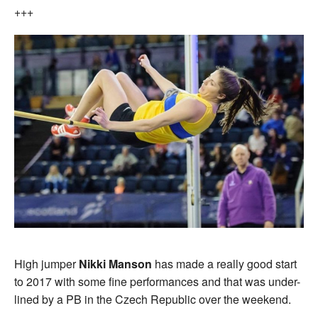
+++
High jumper
Nikki Manson
has made a really good start
to 2017 with some fine performances and that was under-
lined by a PB in the Czech Republic over the weekend.