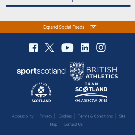
Expand Social Feeds
Accessibility
Privacy
Cookies
Terms & Conditions
Site
Map
Contact Us