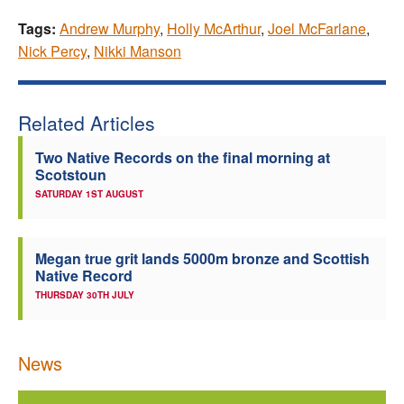
Tags:
Andrew Murphy
,
Holly McArthur
,
Joel McFarlane
,
Nick Percy
,
Nikki Manson
Related Articles
Two Native Records on the final morning at
Scotstoun
SATURDAY 1ST AUGUST
Megan true grit lands 5000m bronze and Scottish
Native Record
THURSDAY 30TH JULY
News