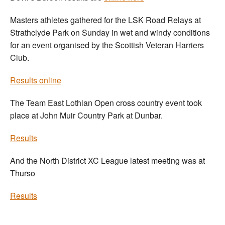
Masters athletes gathered for the LSK Road Relays at
Strathclyde Park on Sunday in wet and windy conditions
for an event organised by the Scottish Veteran Harriers
Club.
Results online
The Team East Lothian Open cross country event took
place at John Muir Country Park at Dunbar.
Results
And the North District XC League latest meeting was at
Thurso
Results