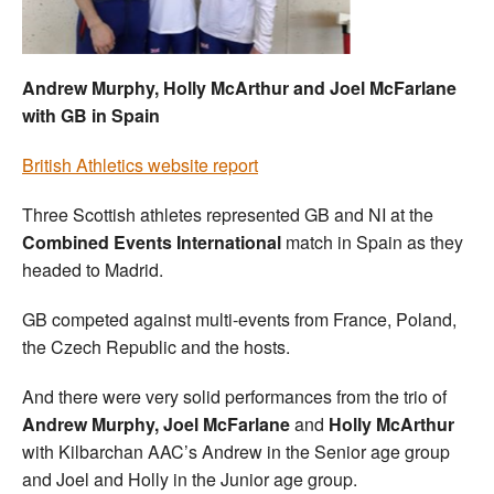
Welfare
Andrew Murphy, Holly McArthur and Joel McFarlane
Coaches
with GB in Spain
Officials
British Athletics website report
Three Scottish athletes represented GB and NI at the
Combined Events International
match in Spain as they
headed to Madrid.
GB competed against multi-events from France, Poland,
the Czech Republic and the hosts.
And there were very solid performances from the trio of
Andrew Murphy, Joel McFarlane
and
Holly McArthur
with Kilbarchan AAC’s Andrew in the Senior age group
and Joel and Holly in the Junior age group.