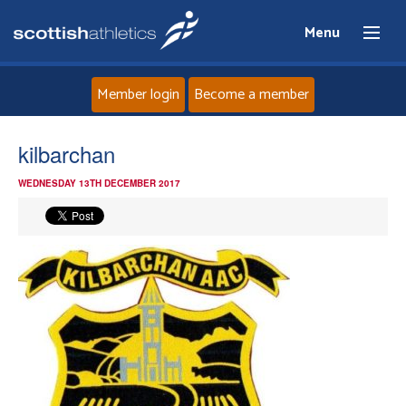
Menu
Member login
Become a member
Home
kilbarchan
WEDNESDAY 13TH DECEMBER 2017
About
News
Events
Athletes
Clubs