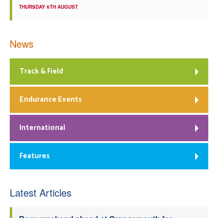
THURSDAY 6TH AUGUST
News
Track & Field
Endurance Events
International
Features
Latest Articles