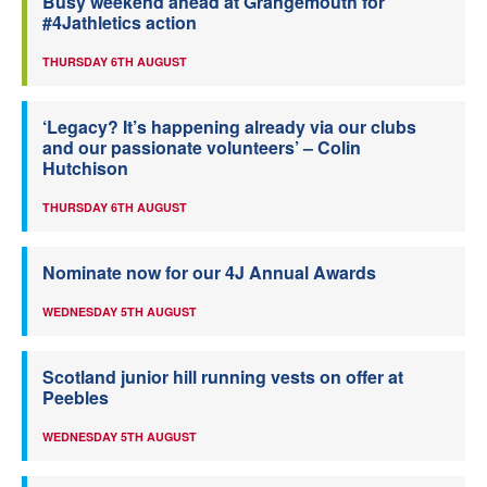
Busy weekend ahead at Grangemouth for
#4Jathletics action
THURSDAY 6TH AUGUST
‘Legacy? It’s happening already via our clubs
and our passionate volunteers’ – Colin
Hutchison
THURSDAY 6TH AUGUST
Nominate now for our 4J Annual Awards
WEDNESDAY 5TH AUGUST
Scotland junior hill running vests on offer at
Peebles
WEDNESDAY 5TH AUGUST