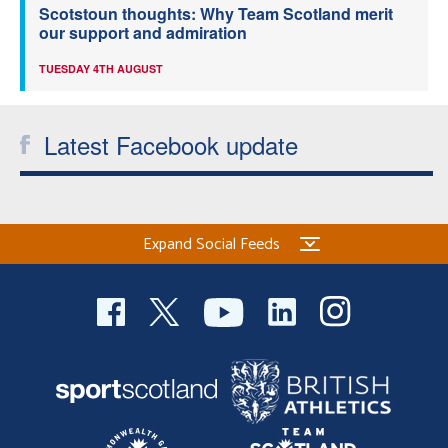
Scotstoun thoughts: Why Team Scotland merit
our support and admiration
TUESDAY 4TH AUGUST
Latest Facebook update
Expand Social Feeds