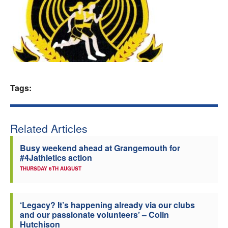
Welfare
Coaches
Officials
Tags:
Related Articles
Busy weekend ahead at Grangemouth for
#4Jathletics action
THURSDAY 6TH AUGUST
‘Legacy? It’s happening already via our clubs
and our passionate volunteers’ – Colin
Hutchison