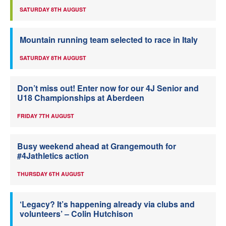
SATURDAY 8TH AUGUST
Mountain running team selected to race in Italy
SATURDAY 8TH AUGUST
Don’t miss out! Enter now for our 4J Senior and
U18 Championships at Aberdeen
FRIDAY 7TH AUGUST
Busy weekend ahead at Grangemouth for
#4Jathletics action
THURSDAY 6TH AUGUST
‘Legacy? It’s happening already via clubs and
volunteers’ – Colin Hutchison