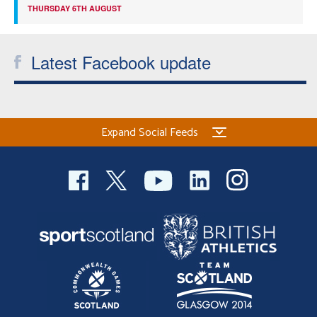
THURSDAY 6TH AUGUST
Latest Facebook update
Expand Social Feeds