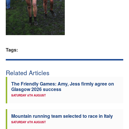
Welfare
Coaches
Officials
Tags:
Related Articles
The Friendly Games: Amy, Jess firmly agree on
Glasgow 2026 success
SATURDAY 8TH AUGUST
Mountain running team selected to race in Italy
SATURDAY 8TH AUGUST