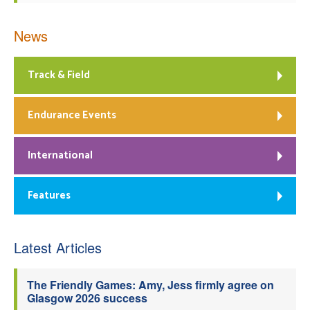
News
Track & Field
Endurance Events
International
Features
Latest Articles
The Friendly Games: Amy, Jess firmly agree on
Glasgow 2026 success