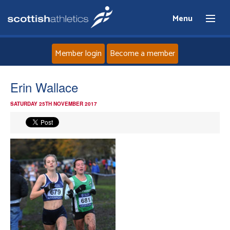
Menu
Member login
Become a member
Home
Erin Wallace
SATURDAY 25TH NOVEMBER 2017
About
News
Events
Athletes
Clubs