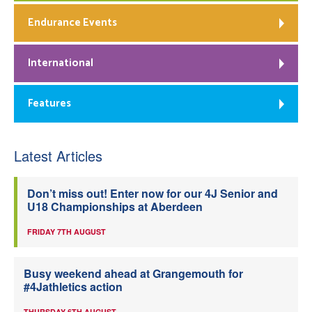
Endurance Events
International
Features
Latest Articles
Don’t miss out! Enter now for our 4J Senior and
U18 Championships at Aberdeen
FRIDAY 7TH AUGUST
Busy weekend ahead at Grangemouth for
#4Jathletics action
THURSDAY 6TH AUGUST