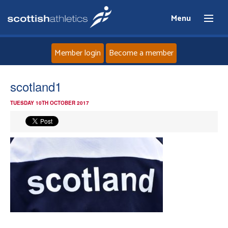
Menu
Member login
Become a member
Home
scotland1
TUESDAY 10TH OCTOBER 2017
About
News
Events
Athletes
Clubs