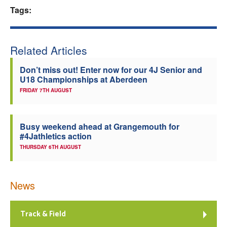
Tags:
Welfare
Coaches
Related Articles
Don’t miss out! Enter now for our 4J Senior and
Officials
U18 Championships at Aberdeen
FRIDAY 7TH AUGUST
Busy weekend ahead at Grangemouth for
#4Jathletics action
THURSDAY 6TH AUGUST
News
Track & Field