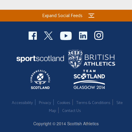
Expand Social Feeds
Accessibility
Privacy
Cookies
Terms & Conditions
Site
Map
Contact Us
Copyright © 2014 Scottish Athletics