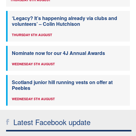
‘Legacy? It’s happening already via clubs and
volunteers’ – Colin Hutchison
THURSDAY 6TH AUGUST
Nominate now for our 4J Annual Awards
WEDNESDAY 5TH AUGUST
Scotland junior hill running vests on offer at
Peebles
WEDNESDAY 5TH AUGUST
Latest Facebook update