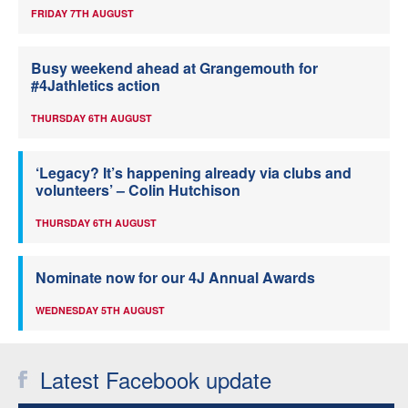
FRIDAY 7TH AUGUST
Busy weekend ahead at Grangemouth for
#4Jathletics action
THURSDAY 6TH AUGUST
‘Legacy? It’s happening already via clubs and
volunteers’ – Colin Hutchison
THURSDAY 6TH AUGUST
Nominate now for our 4J Annual Awards
WEDNESDAY 5TH AUGUST
Latest Facebook update