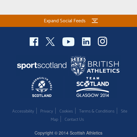
Expand Social Feeds
Accessibility
Privacy
Cookies
Terms & Conditions
Site
Map
Contact Us
Copyright © 2014 Scottish Athletics