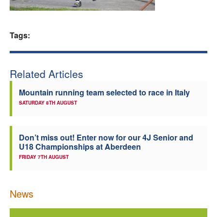
Welfare
Tags:
Coaches
Officials
Related Articles
Mountain running team selected to race in Italy
SATURDAY 8TH AUGUST
Don’t miss out! Enter now for our 4J Senior and
U18 Championships at Aberdeen
FRIDAY 7TH AUGUST
News