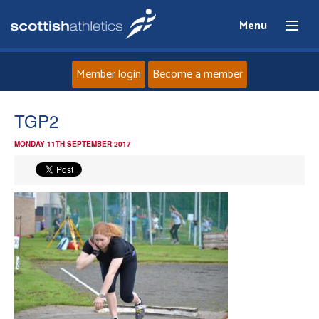
Menu
Member login
Become a member
Home
TGP2
MONDAY 11TH SEPTEMBER 2017
About
News
Events
Athletes
Clubs