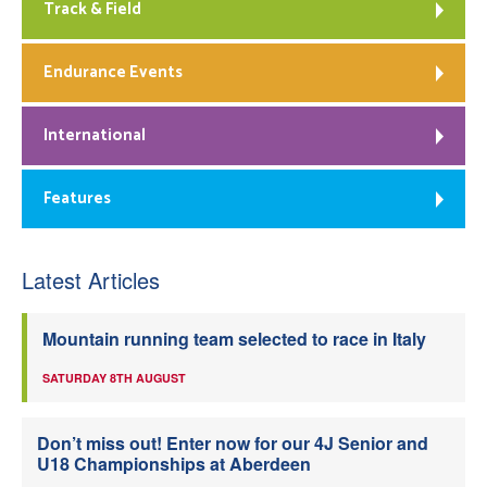
Track & Field
Endurance Events
International
Features
Latest Articles
Mountain running team selected to race in Italy
SATURDAY 8TH AUGUST
Don’t miss out! Enter now for our 4J Senior and
U18 Championships at Aberdeen