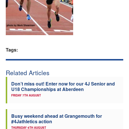
Welfare
Coaches
Officials
Tags:
Related Articles
Don’t miss out! Enter now for our 4J Senior and
U18 Championships at Aberdeen
FRIDAY 7TH AUGUST
Busy weekend ahead at Grangemouth for
#4Jathletics action
THURSDAY 6TH AUGUST