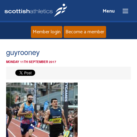
Menu
Member login
Become a member
Home
guyrooney
MONDAY 11TH SEPTEMBER 2017
About
News
Events
Athletes
Clubs