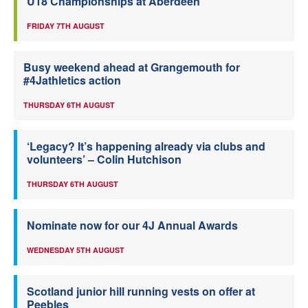
U18 Championships at Aberdeen
FRIDAY 7TH AUGUST
Busy weekend ahead at Grangemouth for
#4Jathletics action
THURSDAY 6TH AUGUST
‘Legacy? It’s happening already via clubs and
volunteers’ – Colin Hutchison
THURSDAY 6TH AUGUST
Nominate now for our 4J Annual Awards
WEDNESDAY 5TH AUGUST
Scotland junior hill running vests on offer at
Peebles