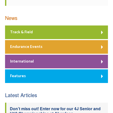
News
Track & Field
Endurance Events
International
Features
Latest Articles
Don’t miss out! Enter now for our 4J Senior and