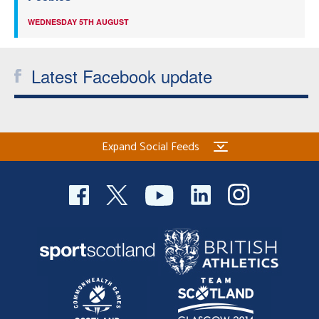
WEDNESDAY 5TH AUGUST
Latest Facebook update
Expand Social Feeds