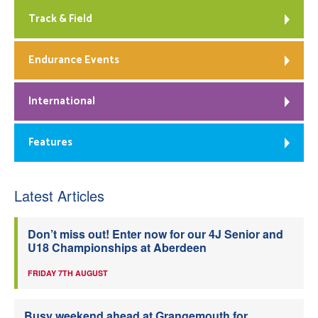
Track & Field
Endurance Events
International
Features
Latest Articles
Don’t miss out! Enter now for our 4J Senior and
U18 Championships at Aberdeen
FRIDAY 7TH AUGUST
Busy weekend ahead at Grangemouth for