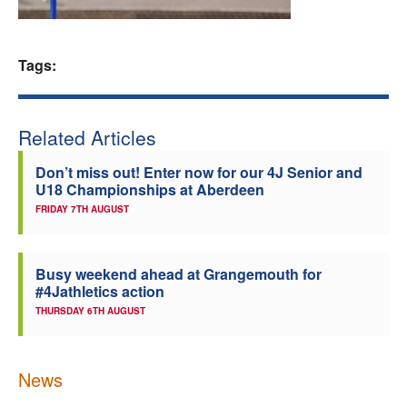
Welfare
Tags:
Coaches
Officials
Related Articles
Don’t miss out! Enter now for our 4J Senior and
U18 Championships at Aberdeen
FRIDAY 7TH AUGUST
Busy weekend ahead at Grangemouth for
#4Jathletics action
THURSDAY 6TH AUGUST
News