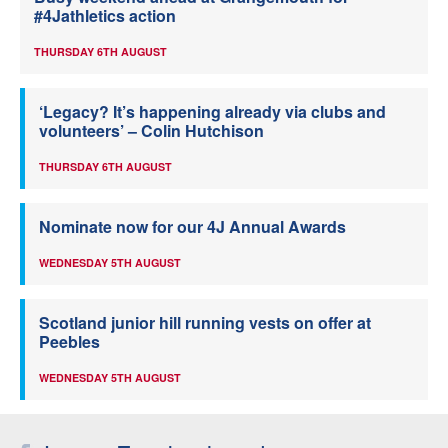
#4Jathletics action
THURSDAY 6TH AUGUST
‘Legacy? It’s happening already via clubs and
volunteers’ – Colin Hutchison
THURSDAY 6TH AUGUST
Nominate now for our 4J Annual Awards
WEDNESDAY 5TH AUGUST
Scotland junior hill running vests on offer at
Peebles
WEDNESDAY 5TH AUGUST