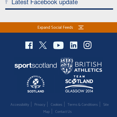
Latest Facebook update
Expand Social Feeds
Accessibility
Privacy
Cookies
Terms & Conditions
Site
Map
Contact Us