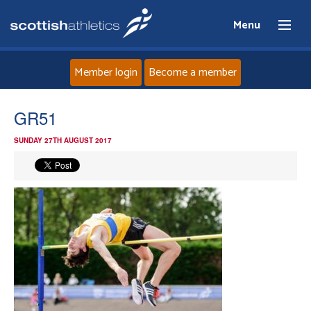
Menu
Member login
Become a member
Home
GR51
SUNDAY 27TH AUGUST 2017
About
News
Events
Athletes
Clubs