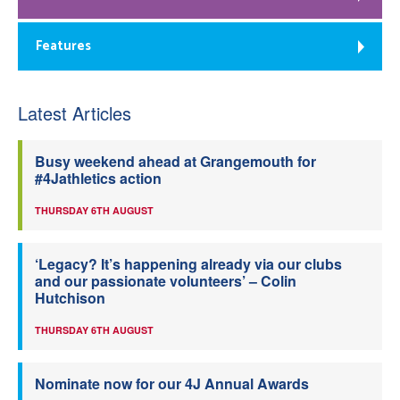
Features
Latest Articles
Busy weekend ahead at Grangemouth for
#4Jathletics action
THURSDAY 6TH AUGUST
‘Legacy? It’s happening already via our clubs
and our passionate volunteers’ – Colin
Hutchison
THURSDAY 6TH AUGUST
Nominate now for our 4J Annual Awards