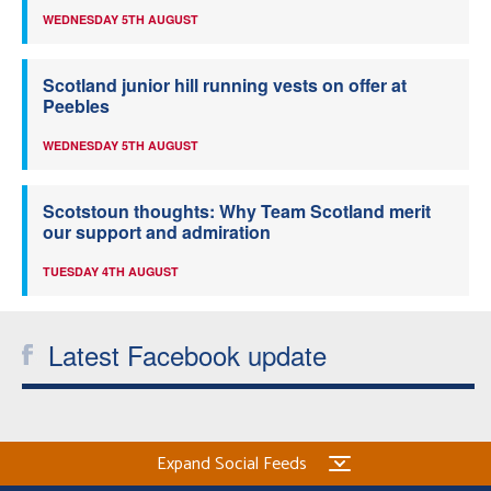
WEDNESDAY 5TH AUGUST
Scotland junior hill running vests on offer at
Peebles
WEDNESDAY 5TH AUGUST
Scotstoun thoughts: Why Team Scotland merit
our support and admiration
TUESDAY 4TH AUGUST
Latest Facebook update
Expand Social Feeds