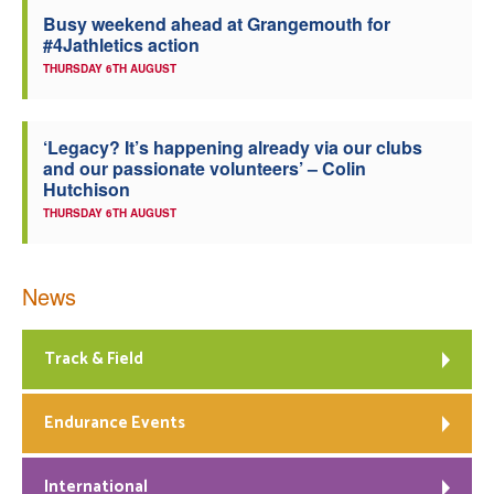
Busy weekend ahead at Grangemouth for
Welfare
#4Jathletics action
THURSDAY 6TH AUGUST
Coaches
‘Legacy? It’s happening already via our clubs
Officials
and our passionate volunteers’ – Colin
Hutchison
THURSDAY 6TH AUGUST
News
Track & Field
Endurance Events
International