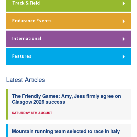
Track & Field
Endurance Events
International
Features
Latest Articles
The Friendly Games: Amy, Jess firmly agree on
Glasgow 2026 success
SATURDAY 8TH AUGUST
Mountain running team selected to race in Italy