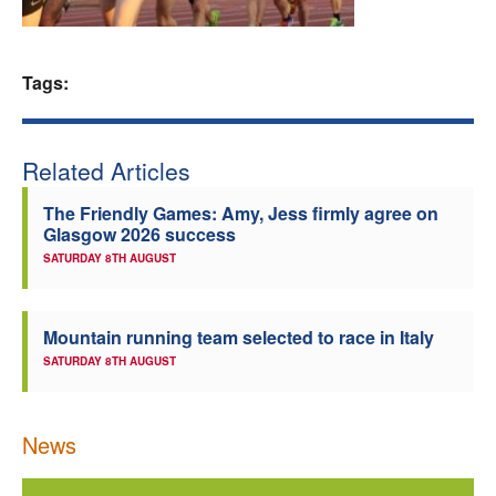
Welfare
Tags:
Coaches
Officials
Related Articles
The Friendly Games: Amy, Jess firmly agree on
Glasgow 2026 success
SATURDAY 8TH AUGUST
Mountain running team selected to race in Italy
SATURDAY 8TH AUGUST
News