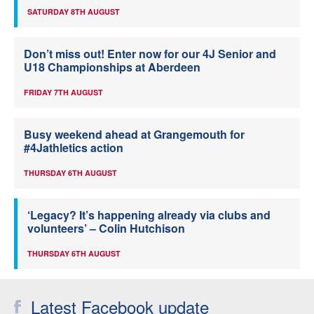
SATURDAY 8TH AUGUST
Don’t miss out! Enter now for our 4J Senior and
U18 Championships at Aberdeen
FRIDAY 7TH AUGUST
Busy weekend ahead at Grangemouth for
#4Jathletics action
THURSDAY 6TH AUGUST
‘Legacy? It’s happening already via clubs and
volunteers’ – Colin Hutchison
THURSDAY 6TH AUGUST
Latest Facebook update