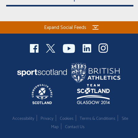
Expand Social Feeds
Accessibility
Privacy
Cookies
Terms & Conditions
Site
Map
Contact Us