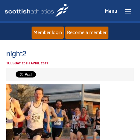
Menu
Member login
Become a member
Home
night2
TUESDAY 25TH APRIL 2017
About
News
Events
Athletes
Clubs