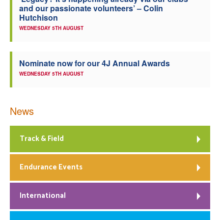
and our passionate volunteers’ – Colin
Welfare
Hutchison
WEDNESDAY 5TH AUGUST
Coaches
Nominate now for our 4J Annual Awards
Officials
WEDNESDAY 5TH AUGUST
News
Track & Field
Endurance Events
International