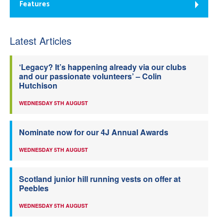
Features
Latest Articles
‘Legacy? It’s happening already via our clubs
and our passionate volunteers’ – Colin
Hutchison
WEDNESDAY 5TH AUGUST
Nominate now for our 4J Annual Awards
WEDNESDAY 5TH AUGUST
Scotland junior hill running vests on offer at
Peebles
WEDNESDAY 5TH AUGUST