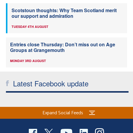
Scotstoun thoughts: Why Team Scotland merit
our support and admiration
TUESDAY 4TH AUGUST
Entries close Thursday: Don’t miss out on Age
Groups at Grangemouth
MONDAY 3RD AUGUST
Latest Facebook update
Expand Social Feeds