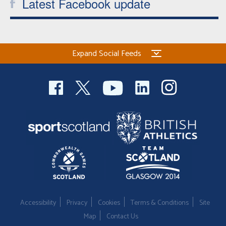
Latest Facebook update
Expand Social Feeds
Accessibility
Privacy
Cookies
Terms & Conditions
Site
Map
Contact Us