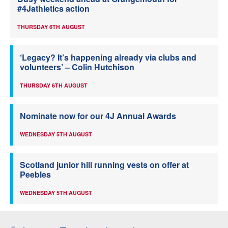
#4Jathletics action
THURSDAY 6TH AUGUST
‘Legacy? It’s happening already via clubs and
volunteers’ – Colin Hutchison
THURSDAY 6TH AUGUST
Nominate now for our 4J Annual Awards
WEDNESDAY 5TH AUGUST
Scotland junior hill running vests on offer at
Peebles
WEDNESDAY 5TH AUGUST