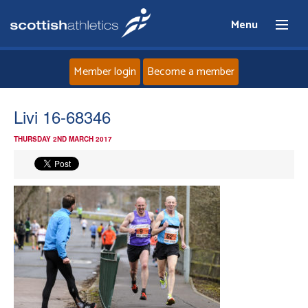
Menu
Member login
Become a member
Home
Livi 16-68346
THURSDAY 2ND MARCH 2017
About
News
Events
Athletes
Clubs