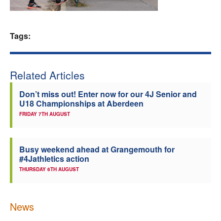
Welfare
Tags:
Coaches
Officials
Related Articles
Don’t miss out! Enter now for our 4J Senior and
U18 Championships at Aberdeen
FRIDAY 7TH AUGUST
Busy weekend ahead at Grangemouth for
#4Jathletics action
THURSDAY 6TH AUGUST
News