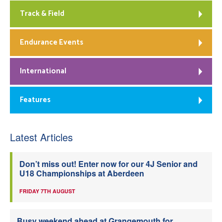
Track & Field
Endurance Events
International
Features
Latest Articles
Don’t miss out! Enter now for our 4J Senior and
U18 Championships at Aberdeen
FRIDAY 7TH AUGUST
Busy weekend ahead at Grangemouth for