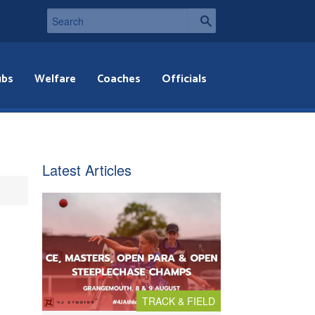
ubs
Welfare
Coaches
Officials
Latest Articles
TRACK & FIELD