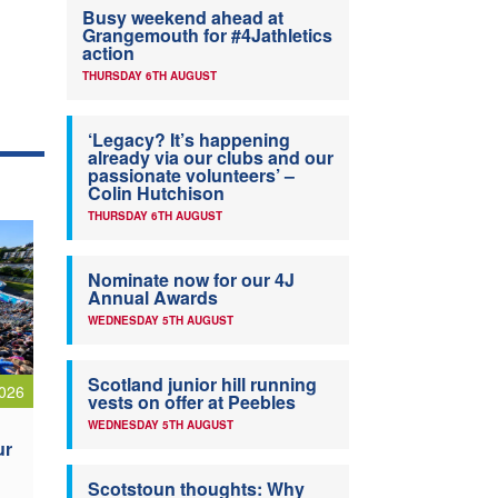
Busy weekend ahead at
Grangemouth for #4Jathletics
action
THURSDAY 6TH AUGUST
‘Legacy? It’s happening
already via our clubs and our
passionate volunteers’ –
Colin Hutchison
THURSDAY 6TH AUGUST
Nominate now for our 4J
Annual Awards
WEDNESDAY 5TH AUGUST
Scotland junior hill running
026
vests on offer at Peebles
WEDNESDAY 5TH AUGUST
ur
Scotstoun thoughts: Why