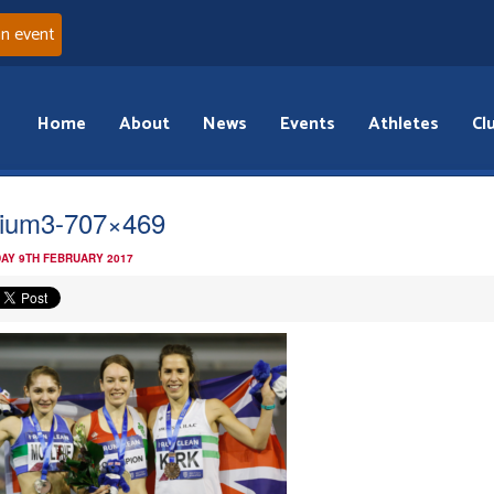
an event
Home
About
News
Events
Athletes
Cl
ium3-707×469
AY 9TH FEBRUARY 2017