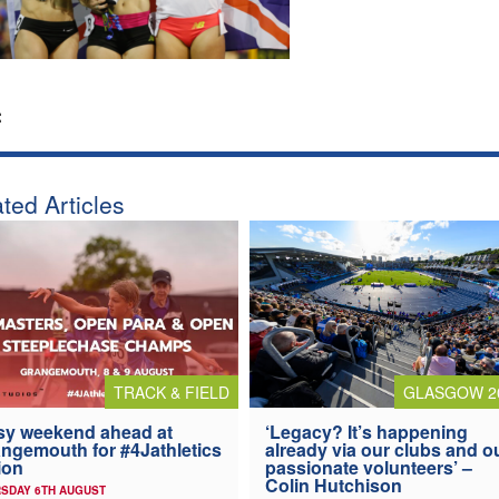
:
ted Articles
TRACK & FIELD
GLASGOW 2
y weekend ahead at
‘Legacy? It’s happening
ngemouth for #4Jathletics
already via our clubs and o
ion
passionate volunteers’ –
Colin Hutchison
SDAY 6TH AUGUST