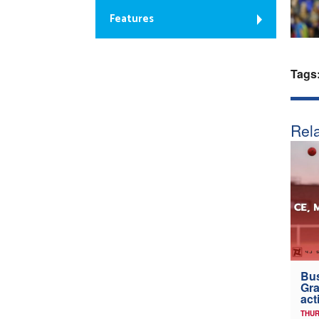
Features
Tags
Rela
Bus
Gra
act
THUR