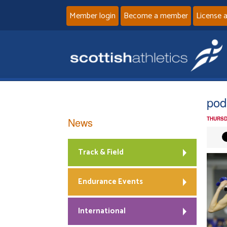
Member login
Become a member
License 
pod
News
THURSD
Track & Field
Endurance Events
International