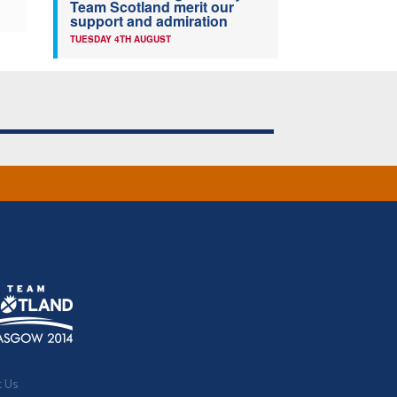
Team Scotland merit our
support and admiration
TUESDAY 4TH AUGUST
t Us