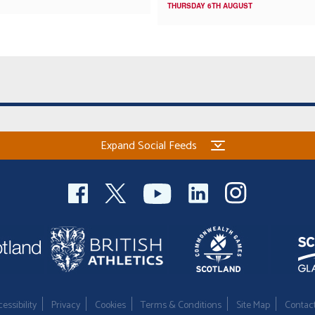
THURSDAY 6TH AUGUST
Expand Social Feeds
essibility
Privacy
Cookies
Terms & Conditions
Site Map
Contac