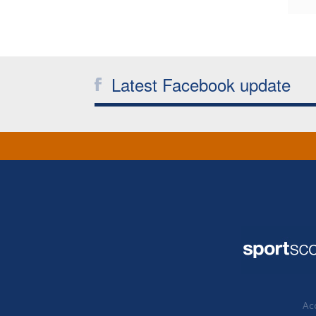
Latest Facebook update
Acc