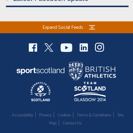
Expand Social Feeds
Accessibility
Privacy
Cookies
Terms & Conditions
Site
Map
Contact Us