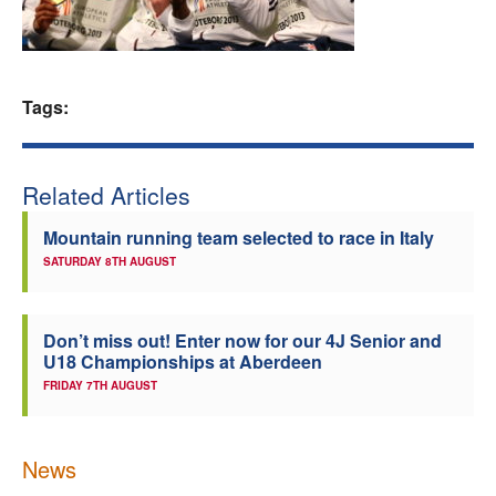
Welfare
Coaches
Tags:
Officials
Related Articles
Mountain running team selected to race in Italy
SATURDAY 8TH AUGUST
Don’t miss out! Enter now for our 4J Senior and
U18 Championships at Aberdeen
FRIDAY 7TH AUGUST
News