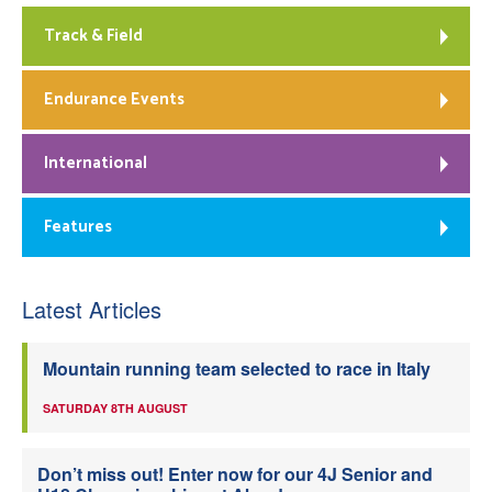
Track & Field
Endurance Events
International
Features
Latest Articles
Mountain running team selected to race in Italy
SATURDAY 8TH AUGUST
Don’t miss out! Enter now for our 4J Senior and