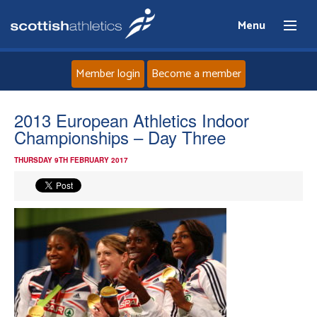
Menu
Member login
Become a member
Home
2013 European Athletics Indoor
Championships – Day Three
About
THURSDAY 9TH FEBRUARY 2017
News
Events
Athletes
Clubs