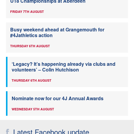
U18 Championships at Aberdeen
FRIDAY 7TH AUGUST
Busy weekend ahead at Grangemouth for
#4Jathletics action
THURSDAY 6TH AUGUST
‘Legacy? It’s happening already via clubs and
volunteers’ – Colin Hutchison
THURSDAY 6TH AUGUST
Nominate now for our 4J Annual Awards
WEDNESDAY 5TH AUGUST
Latest Facebook update