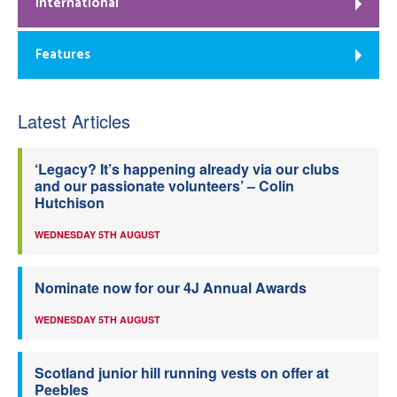
International
Features
Latest Articles
‘Legacy? It’s happening already via our clubs
and our passionate volunteers’ – Colin
Hutchison
WEDNESDAY 5TH AUGUST
Nominate now for our 4J Annual Awards
WEDNESDAY 5TH AUGUST
Scotland junior hill running vests on offer at
Peebles