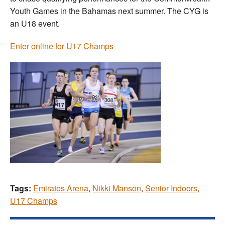
Youth Games in the Bahamas next summer. The CYG is
an U18 event.
Enter online for U17 Champs
Tags:
Emirates Arena
,
Nikki Manson
,
Senior Indoors
,
U17 Champs