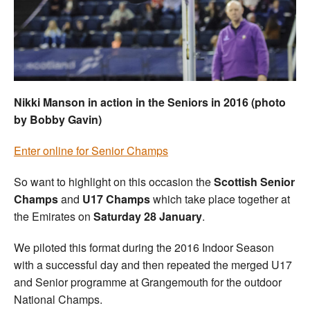
Welfare
Coaches
Officials
Nikki Manson in action in the Seniors in 2016 (photo
by Bobby Gavin)
Enter online for Senior Champs
So want to highlight on this occasion the
Scottish Senior
Champs
and
U17 Champs
which take place together at
the Emirates on
Saturday 28 January
.
We piloted this format during the 2016 Indoor Season
with a successful day and then repeated the merged U17
and Senior programme at Grangemouth for the outdoor
National Champs.