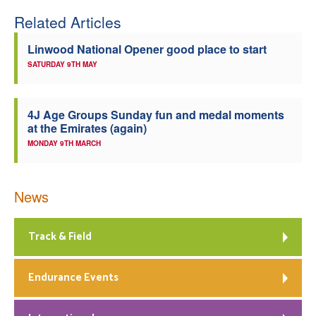
Related Articles
Linwood National Opener good place to start
SATURDAY 9TH MAY
4J Age Groups Sunday fun and medal moments
at the Emirates (again)
MONDAY 9TH MARCH
News
Track & Field
Endurance Events