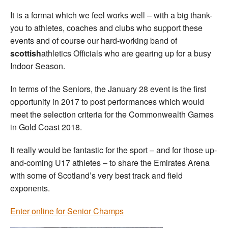
It is a format which we feel works well – with a big thank-
you to athletes, coaches and clubs who support these
events and of course our hard-working band of
scottish
athletics Officials who are gearing up for a busy
Indoor Season.
In terms of the Seniors, the January 28 event is the first
opportunity in 2017 to post performances which would
meet the selection criteria for the Commonwealth Games
in Gold Coast 2018.
It really would be fantastic for the sport – and for those up-
and-coming U17 athletes – to share the Emirates Arena
with some of Scotland’s very best track and field
exponents.
Enter online for Senior Champs