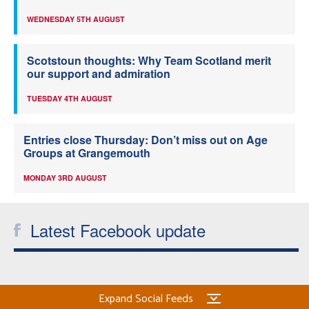
WEDNESDAY 5TH AUGUST
Scotstoun thoughts: Why Team Scotland merit
our support and admiration
TUESDAY 4TH AUGUST
Entries close Thursday: Don’t miss out on Age
Groups at Grangemouth
MONDAY 3RD AUGUST
Latest Facebook update
Expand Social Feeds