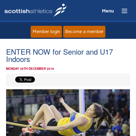
Menu
Member login
Become a member
Home
ENTER NOW for Senior and U17
Indoors
About
MONDAY 26TH DECEMBER 2016
News
Events
Athletes
Clubs