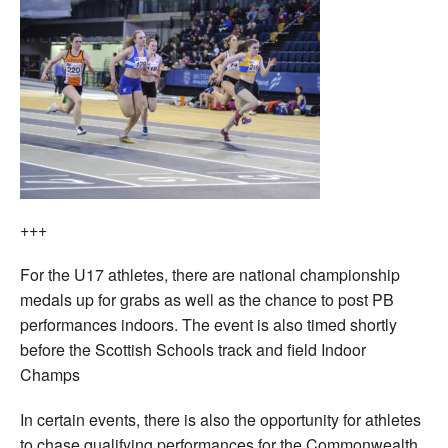
+++
For the U17 athletes, there are national championship
medals up for grabs as well as the chance to post PB
performances indoors. The event is also timed shortly
before the Scottish Schools track and field Indoor
Champs
In certain events, there is also the opportunity for athletes
to chase qualifying performances for the Commonwealth