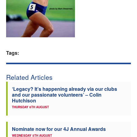
Welfare
Coaches
Officials
Tags:
Related Articles
‘Legacy? It’s happening already via our clubs
and our passionate volunteers’ – Colin
Hutchison
THURSDAY 6TH AUGUST
Nominate now for our 4J Annual Awards
WEDNESDAY 5TH AUGUST