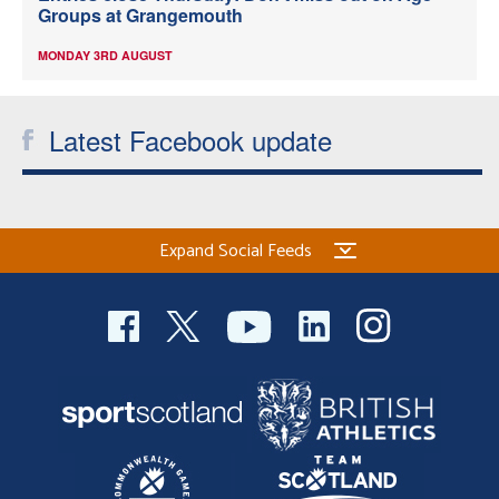
Groups at Grangemouth
MONDAY 3RD AUGUST
Latest Facebook update
Expand Social Feeds