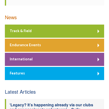
News
Track & Field
Endurance Events
International
Features
Latest Articles
‘Legacy? It’s happening already via our clubs