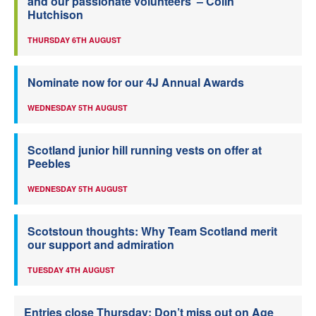
and our passionate volunteers’ – Colin
Hutchison
THURSDAY 6TH AUGUST
Nominate now for our 4J Annual Awards
WEDNESDAY 5TH AUGUST
Scotland junior hill running vests on offer at
Peebles
WEDNESDAY 5TH AUGUST
Scotstoun thoughts: Why Team Scotland merit
our support and admiration
TUESDAY 4TH AUGUST
Entries close Thursday: Don’t miss out on Age