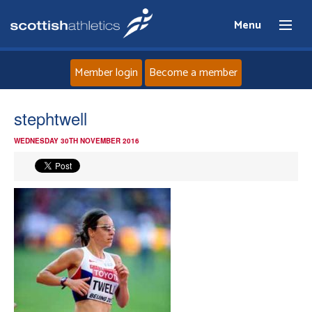
Menu
Member login
Become a member
Home
stephtwell
WEDNESDAY 30TH NOVEMBER 2016
About
News
Events
Athletes
Clubs