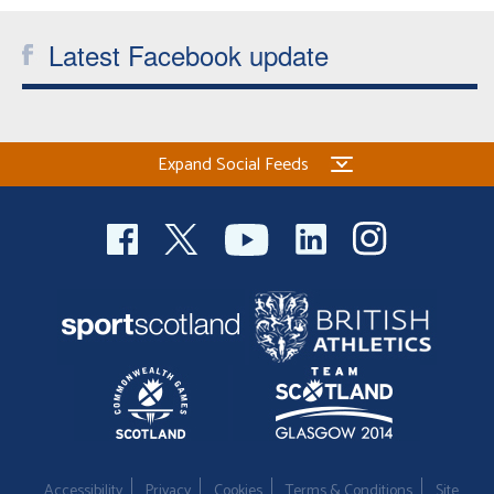
Latest Facebook update
Expand Social Feeds
Accessibility
Privacy
Cookies
Terms & Conditions
Site