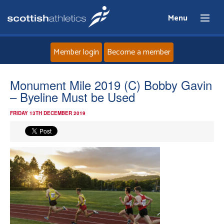
Menu
Member login
Become a member
Home
Monument Mile 2019 (C) Bobby Gavin
– Byeline Must be Used
About
FRIDAY 13TH DECEMBER 2019
News
Events
Athletes
Clubs