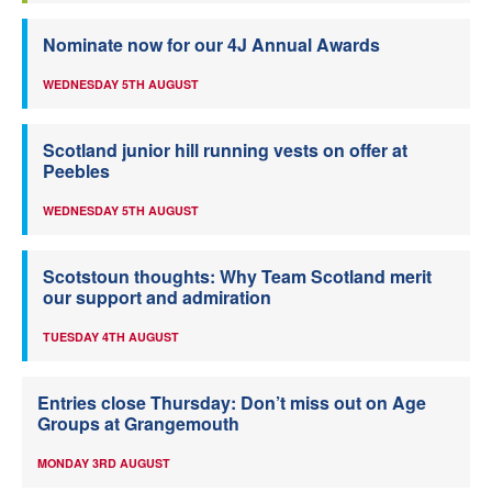
Nominate now for our 4J Annual Awards
WEDNESDAY 5TH AUGUST
Scotland junior hill running vests on offer at
Peebles
WEDNESDAY 5TH AUGUST
Scotstoun thoughts: Why Team Scotland merit
our support and admiration
TUESDAY 4TH AUGUST
Entries close Thursday: Don’t miss out on Age
Groups at Grangemouth
MONDAY 3RD AUGUST