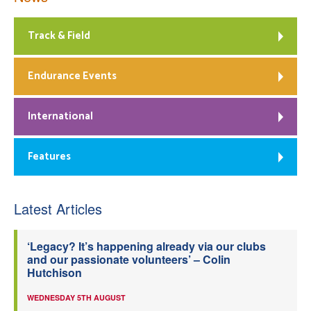
Track & Field
Endurance Events
International
Features
Latest Articles
‘Legacy? It’s happening already via our clubs
and our passionate volunteers’ – Colin
Hutchison
WEDNESDAY 5TH AUGUST