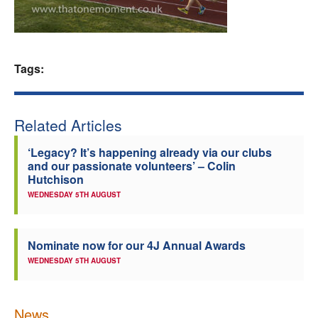
Welfare
Coaches
Tags:
Officials
Related Articles
‘Legacy? It’s happening already via our clubs
and our passionate volunteers’ – Colin
Hutchison
WEDNESDAY 5TH AUGUST
Nominate now for our 4J Annual Awards
WEDNESDAY 5TH AUGUST
News