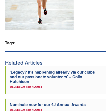
Welfare
Coaches
Officials
Tags:
Related Articles
‘Legacy? It’s happening already via our clubs
and our passionate volunteers’ – Colin
Hutchison
WEDNESDAY 5TH AUGUST
Nominate now for our 4J Annual Awards
WEDNESDAY 5TH AUGUST