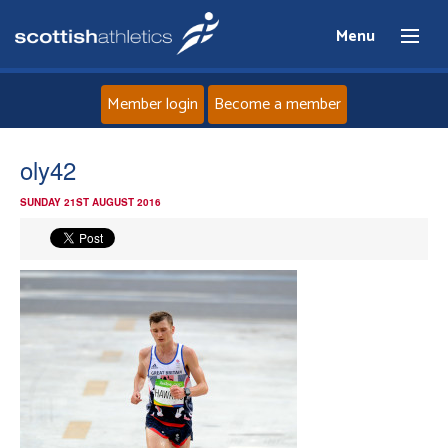
Menu
Member login
Become a member
Home
oly42
SUNDAY 21ST AUGUST 2016
About
News
Events
Athletes
Clubs