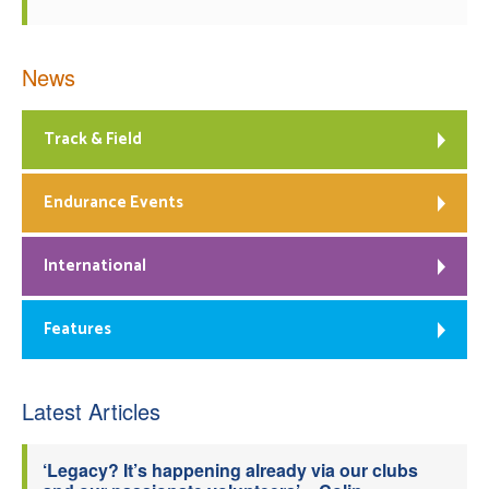
News
Track & Field
Endurance Events
International
Features
Latest Articles
‘Legacy? It’s happening already via our clubs