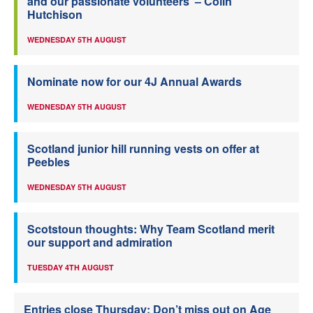
and our passionate volunteers’ – Colin
Hutchison
WEDNESDAY 5TH AUGUST
Nominate now for our 4J Annual Awards
WEDNESDAY 5TH AUGUST
Scotland junior hill running vests on offer at
Peebles
WEDNESDAY 5TH AUGUST
Scotstoun thoughts: Why Team Scotland merit
our support and admiration
TUESDAY 4TH AUGUST
Entries close Thursday: Don’t miss out on Age