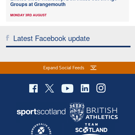
Groups at Grangemouth
MONDAY 3RD AUGUST
Latest Facebook update
Expand Social Feeds