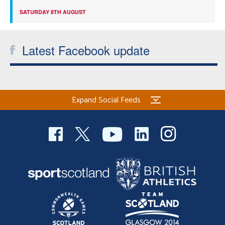
SATURDAY 8TH AUGUST
Latest Facebook update
Expand Social Feeds