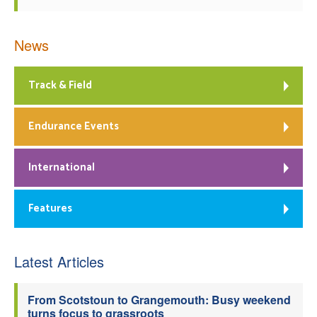
News
Track & Field
Endurance Events
International
Features
Latest Articles
From Scotstoun to Grangemouth: Busy weekend
turns focus to grassroots