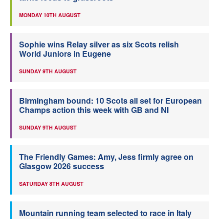
MONDAY 10TH AUGUST
Sophie wins Relay silver as six Scots relish
World Juniors in Eugene
SUNDAY 9TH AUGUST
Birmingham bound: 10 Scots all set for European
Champs action this week with GB and NI
SUNDAY 9TH AUGUST
The Friendly Games: Amy, Jess firmly agree on
Glasgow 2026 success
SATURDAY 8TH AUGUST
Mountain running team selected to race in Italy