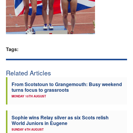
Welfare
Coaches
Officials
Tags:
Related Articles
From Scotstoun to Grangemouth: Busy weekend
turns focus to grassroots
MONDAY 10TH AUGUST
Sophie wins Relay silver as six Scots relish
World Juniors in Eugene
SUNDAY 9TH AUGUST