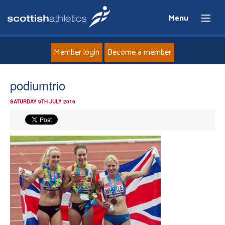
Menu
Member login
Become a member
Home
podiumtrio
SATURDAY 9TH JULY 2016
About
News
Events
Athletes
Clubs