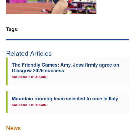
Welfare
Coaches
Tags:
Officials
Related Articles
The Friendly Games: Amy, Jess firmly agree on
Glasgow 2026 success
SATURDAY 8TH AUGUST
Mountain running team selected to race in Italy
SATURDAY 8TH AUGUST
News