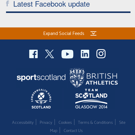
Latest Facebook update
Expand Social Feeds
Accessibility
Privacy
Cookies
Terms & Conditions
Site
Map
Contact Us