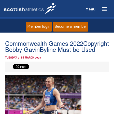
Menu
Member login
Become a member
Home
Commonwealth Games 2022Copyright
Bobby GavinByline Must be Used
About
TUESDAY 21ST MARCH 2023
News
Events
Athletes
Clubs