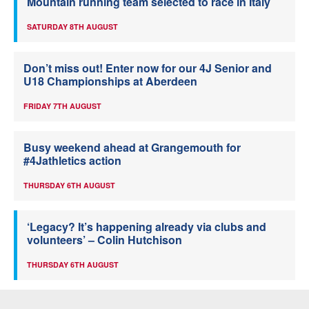
Mountain running team selected to race in Italy
SATURDAY 8TH AUGUST
Don’t miss out! Enter now for our 4J Senior and
U18 Championships at Aberdeen
FRIDAY 7TH AUGUST
Busy weekend ahead at Grangemouth for
#4Jathletics action
THURSDAY 6TH AUGUST
‘Legacy? It’s happening already via clubs and
volunteers’ – Colin Hutchison
THURSDAY 6TH AUGUST