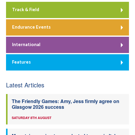
Track & Field
Endurance Events
International
Features
Latest Articles
The Friendly Games: Amy, Jess firmly agree on
Glasgow 2026 success
SATURDAY 8TH AUGUST