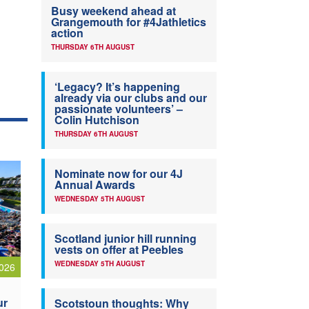
Busy weekend ahead at
Grangemouth for #4Jathletics
action
THURSDAY 6TH AUGUST
‘Legacy? It’s happening
already via our clubs and our
passionate volunteers’ –
Colin Hutchison
THURSDAY 6TH AUGUST
Nominate now for our 4J
Annual Awards
WEDNESDAY 5TH AUGUST
Scotland junior hill running
vests on offer at Peebles
WEDNESDAY 5TH AUGUST
026
ur
Scotstoun thoughts: Why