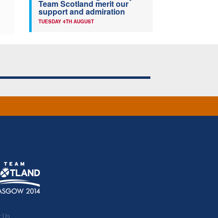
Team Scotland merit our
support and admiration
TUESDAY 4TH AUGUST
t Us