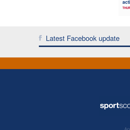
act
THUR
Latest Facebook update
Acc