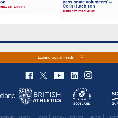
ion
passionate volunteers’ –
Colin Hutchison
SDAY 6TH AUGUST
THURSDAY 6TH AUGUST
Expand Social Feeds
essibility
Privacy
Cookies
Terms & Conditions
Site Map
Contac