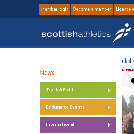
Member login
Become a member
License 
dub
News
MONDAY
Track & Field
Endurance Events
International