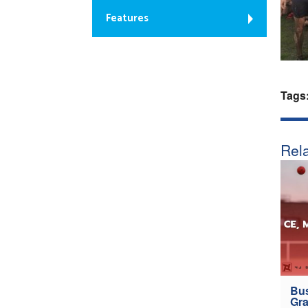
Features
Tags
Rela
Bus
Gra