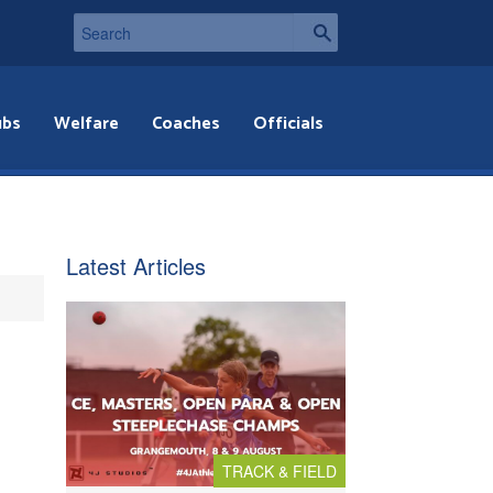
ubs
Welfare
Coaches
Officials
Latest Articles
TRACK & FIELD