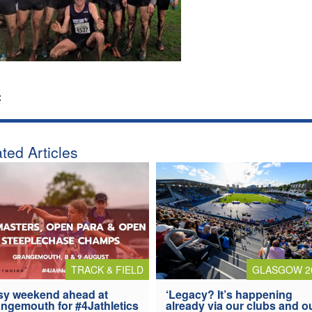
:
ted Articles
TRACK & FIELD
GLASGOW 2
y weekend ahead at
‘Legacy? It’s happening
ngemouth for #4Jathletics
already via our clubs and o