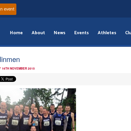
an event
Home
About
News
Events
Athletes
Cl
linmen
 16TH NOVEMBER 2015