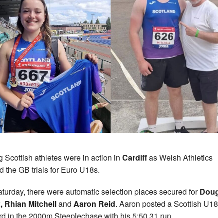
 Scottish athletes were in action in
Cardiff
as Welsh Athletics
d the GB trials for Euro U18s.
turday, there were automatic selection places secured for
Doug
 Rhian Mitchell
and
Aaron Reid
. Aaron posted a Scottish U18
d in the 2000m Steeplechase with his 5:50.31 run.