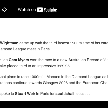
 Wightman
came up with the third fastest 1500m time of his care
iamond League meet in Paris.
alian
Cam Myers
won the race in a new Australian Record of 3
ake placed third in an impressive 3:29.95.
cot plans to race 1000m in Monaco in the Diamond League as 
rations continue towards Glasgow 2026 and the European Ch
spoke to
Stuart Weir
in Paris for
scottish
athletics . . .