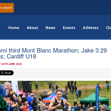
an event
Home
About
News
Events
Athletes
Cl
mi third Mont Blanc Marathon; Jake 3:29
is; Cardiff U18
 29TH JUNE 2026