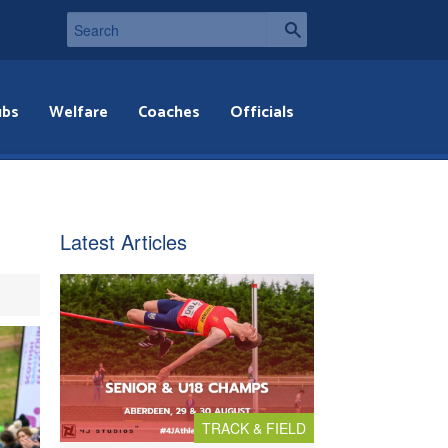
ubs
Welfare
Coaches
Officials
Latest Articles
TRACK & FIELD