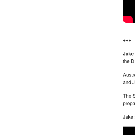
+++
Jake
the D
Austr
and J
The S
prepa
Jake 