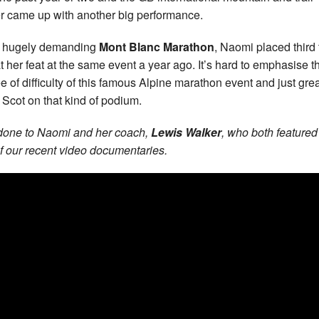
r came up with another big performance.
e hugely demanding
Mont Blanc Marathon
, Naomi placed third 
t her feat at the same event a year ago. It’s hard to emphasise t
e of difficulty of this famous Alpine marathon event and just grea
 Scot on that kind of podium.
done to Naomi and her coach,
Lewis Walker
, who both featured
f our recent video documentaries.