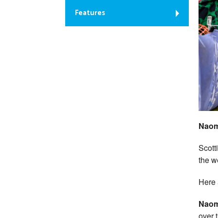
Features
Naom
Scott
the w
Here 
Naom
over 