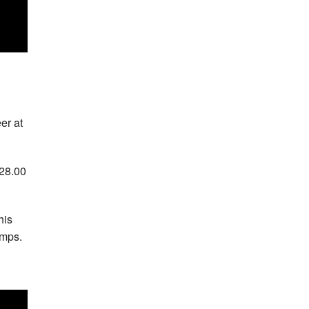
er at
:28.00
his
amps.