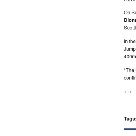
On Su
Dion
Scott
In th
Jump 
400m 
*The 
confi
+++
Tags