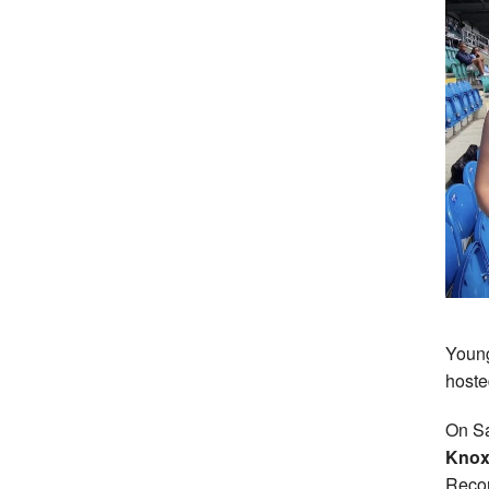
Young
hoste
On Sa
Knox,
Recor