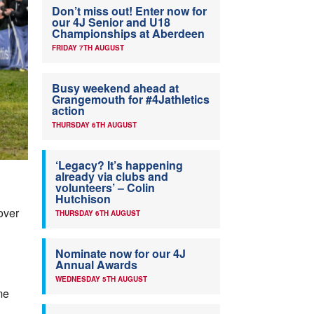
Don’t miss out! Enter now for
our 4J Senior and U18
Championships at Aberdeen
FRIDAY 7TH AUGUST
Busy weekend ahead at
Grangemouth for #4Jathletics
action
THURSDAY 6TH AUGUST
‘Legacy? It’s happening
already via clubs and
volunteers’ – Colin
Hutchison
over
THURSDAY 6TH AUGUST
Nominate now for our 4J
Annual Awards
WEDNESDAY 5TH AUGUST
me