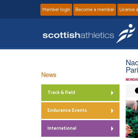
Member login
Become a member
License 
Nao
Par
News
MONDAY
Track & Field
Endurance Events
International