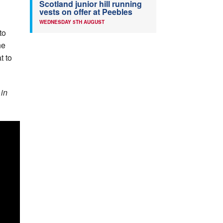
Scotland junior hill running
vests on offer at Peebles
WEDNESDAY 5TH AUGUST
to
he
t to
 in