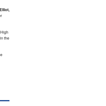
lliot,
er
 High
in the
be