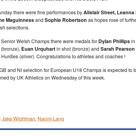
nday there were fine performances by
Alistair Street, Leanna E
ne Maguinness
and
Sophie Robertson
as hopes rose of furth
ish selections.
e Senior Welsh Champs there were medals for
Dylan Phillips
in
(bronze),
Euan Urquhart
in shot (bronze) and
Sarah Pearson
Hurdles (silver). Congratulations to athletes and coaches !
GB and NI selection for European U18 Champs is expected to 
rmed by UK Athletics on Wednesday of this week.
:
Jake Wightman
,
Naomi Lang