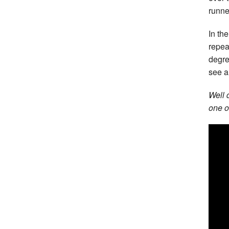
runne
In th
repea
degre
see a
Well 
one o