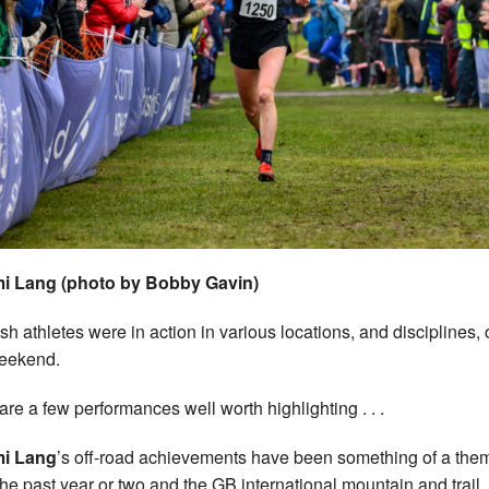
i Lang (photo by Bobby Gavin)
ish athletes were in action in various locations, and disciplines, 
eekend.
are a few performances well worth highlighting . . .
i Lang
’s off-road achievements have been something of a the
the past year or two and the GB international mountain and trail