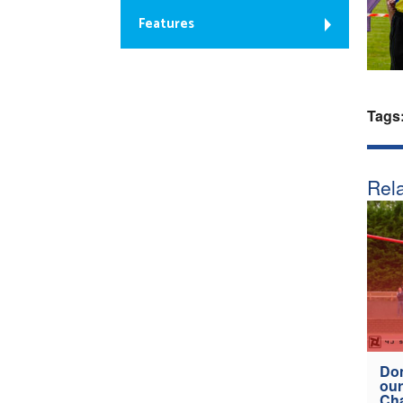
Features
Tags
Rela
Don
our
Ch