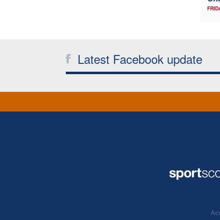
FRID
Latest Facebook update
Acc