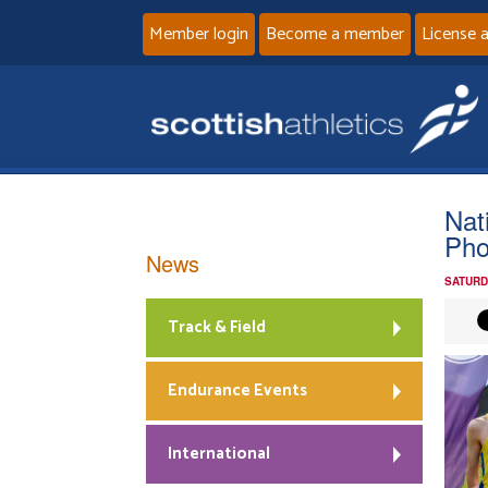
Member login
Become a member
License 
Nat
Pho
News
SATURD
Track & Field
Endurance Events
International