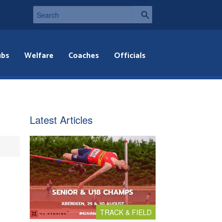
ubs
Welfare
Coaches
Officials
,
Latest Articles
TRACK & FIELD