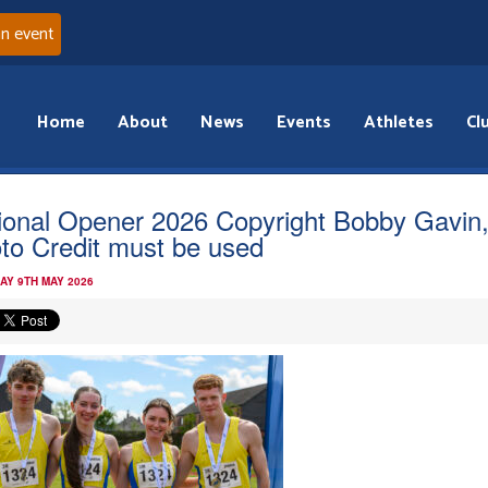
an event
Home
About
News
Events
Athletes
Cl
ional Opener 2026 Copyright Bobby Gavin
to Credit must be used
AY 9TH MAY 2026