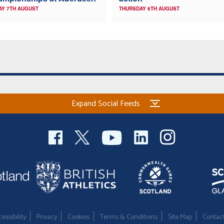
AY 7TH AUGUST
THURSDAY 6TH AUGUST
Expand Social Feeds
essibility
Privacy
Cookies
Terms & Conditions
Site Map
Contac