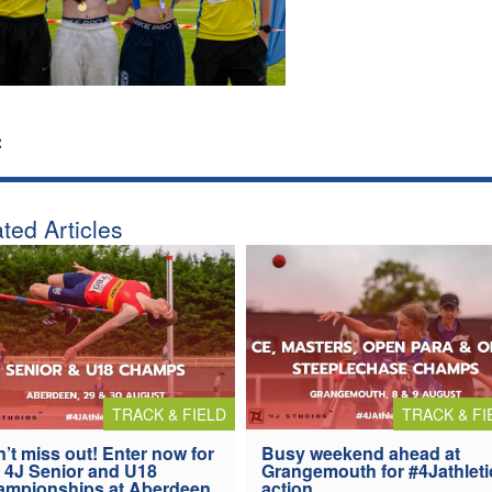
:
ted Articles
TRACK & FIELD
TRACK & FI
’t miss out! Enter now for
Busy weekend ahead at
 4J Senior and U18
Grangemouth for #4Jathleti
ampionships at Aberdeen
action