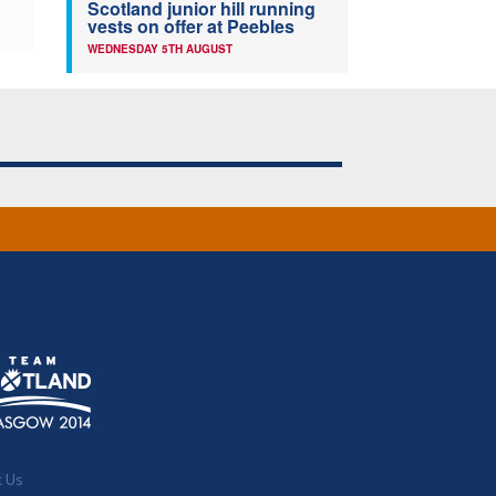
Scotland junior hill running
vests on offer at Peebles
WEDNESDAY 5TH AUGUST
t Us