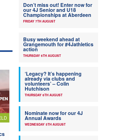
Don’t miss out! Enter now for
our 4J Senior and U18
Championships at Aberdeen
FRIDAY 7TH AUGUST
Busy weekend ahead at
Grangemouth for #4Jathletics
action
THURSDAY 6TH AUGUST
‘Legacy? It’s happening
already via clubs and
volunteers’ – Colin
Hutchison
THURSDAY 6TH AUGUST
Nominate now for our 4J
Annual Awards
ELD
WEDNESDAY 5TH AUGUST
cs