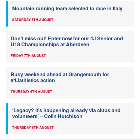
Mountain running team selected to race in Italy
SATURDAY 8TH AUGUST
Don’t miss out! Enter now for our 4J Senior and
U18 Championships at Aberdeen
FRIDAY 7TH AUGUST
Busy weekend ahead at Grangemouth for
#4Jathletics action
THURSDAY 6TH AUGUST
‘Legacy? It’s happening already via clubs and
volunteers’ – Colin Hutchison
THURSDAY 6TH AUGUST