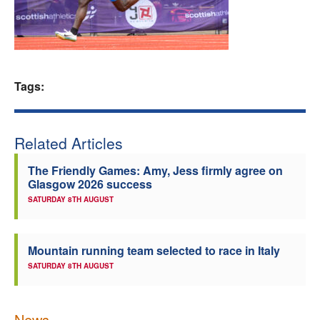
Welfare
Coaches
Tags:
Officials
Related Articles
The Friendly Games: Amy, Jess firmly agree on
Glasgow 2026 success
SATURDAY 8TH AUGUST
Mountain running team selected to race in Italy
SATURDAY 8TH AUGUST
News