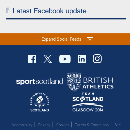
Latest Facebook update
Expand Social Feeds
Accessibility
Privacy
Cookies
Terms & Conditions
Site