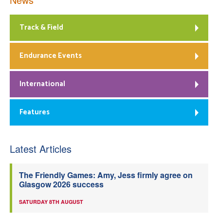
Track & Field
Endurance Events
International
Features
Latest Articles
The Friendly Games: Amy, Jess firmly agree on
Glasgow 2026 success
SATURDAY 8TH AUGUST