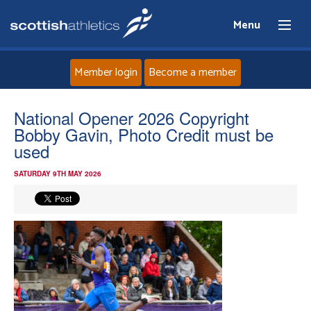
Menu
Member login
Become a member
Home
National Opener 2026 Copyright
Bobby Gavin, Photo Credit must be
About
used
SATURDAY 9TH MAY 2026
News
Events
Athletes
Clubs