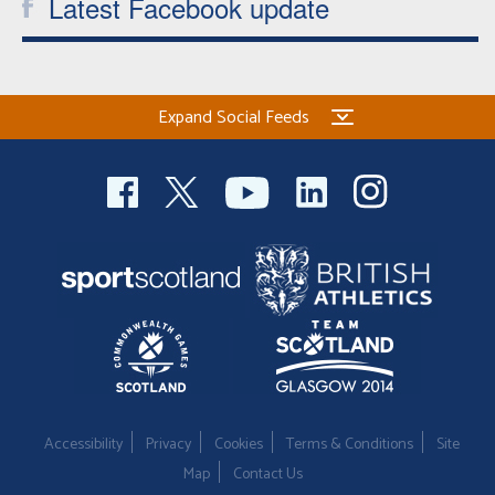
Latest Facebook update
Expand Social Feeds
Accessibility
Privacy
Cookies
Terms & Conditions
Site
Map
Contact Us