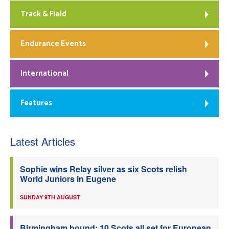
Track & Field
Endurance Events
International
Features
Latest Articles
Sophie wins Relay silver as six Scots relish
World Juniors in Eugene
SUNDAY 9TH AUGUST
Birmingham bound: 10 Scots all set for European