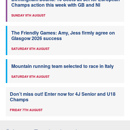
Champs action this week with GB and NI
SUNDAY 9TH AUGUST
The Friendly Games: Amy, Jess firmly agree on
Glasgow 2026 success
SATURDAY 8TH AUGUST
Mountain running team selected to race in Italy
SATURDAY 8TH AUGUST
Don’t miss out! Enter now for 4J Senior and U18
Champs
FRIDAY 7TH AUGUST