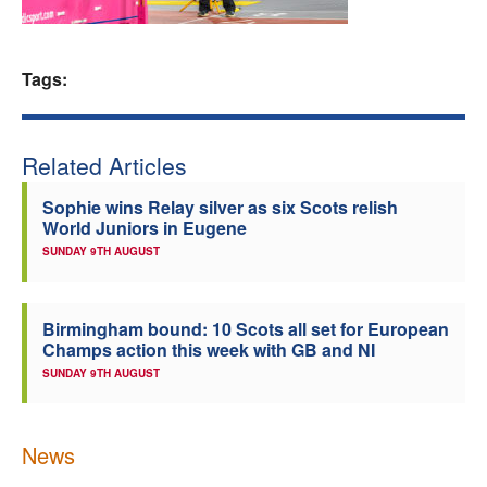
Welfare
Tags:
Coaches
Officials
Related Articles
Sophie wins Relay silver as six Scots relish
World Juniors in Eugene
SUNDAY 9TH AUGUST
Birmingham bound: 10 Scots all set for European
Champs action this week with GB and NI
SUNDAY 9TH AUGUST
News