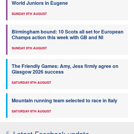
World Juniors in Eugene
SUNDAY 9TH AUGUST
Birmingham bound: 10 Scots all set for European
Champs action this week with GB and NI
SUNDAY 9TH AUGUST
The Friendly Games: Amy, Jess firmly agree on
Glasgow 2026 success
SATURDAY 8TH AUGUST
Mountain running team selected to race in Italy
SATURDAY 8TH AUGUST
Latest Facebook update