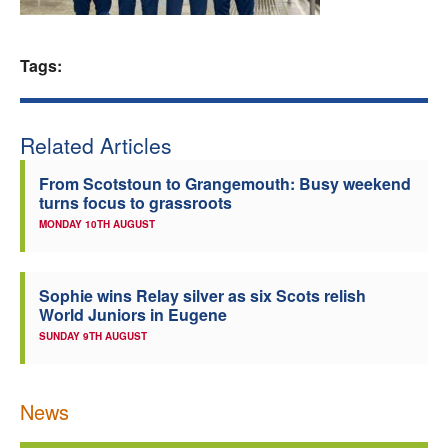
Welfare
Tags:
Coaches
Officials
Related Articles
From Scotstoun to Grangemouth: Busy weekend
turns focus to grassroots
MONDAY 10TH AUGUST
Sophie wins Relay silver as six Scots relish
World Juniors in Eugene
SUNDAY 9TH AUGUST
News