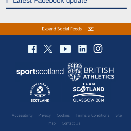
Expand Social Feeds
Accessibility
Privacy
Cookies
Terms & Conditions
Site
Map
Contact Us