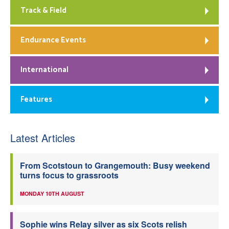
Track & Field
Endurance Events
International
Features
Latest Articles
From Scotstoun to Grangemouth: Busy weekend
turns focus to grassroots
MONDAY 10TH AUGUST
Sophie wins Relay silver as six Scots relish