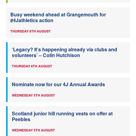
Busy weekend ahead at Grangemouth for
#4Jathletics action
THURSDAY 6TH AUGUST
‘Legacy? It’s happening already via clubs and
volunteers’ – Colin Hutchison
THURSDAY 6TH AUGUST
Nominate now for our 4J Annual Awards
WEDNESDAY 5TH AUGUST
Scotland junior hill running vests on offer at
Peebles
WEDNESDAY 5TH AUGUST