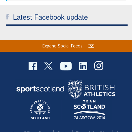
Latest Facebook update
Expand Social Feeds