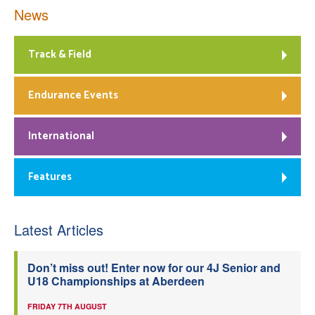
News
Track & Field
Endurance Events
International
Features
Latest Articles
Don’t miss out! Enter now for our 4J Senior and
U18 Championships at Aberdeen
FRIDAY 7TH AUGUST