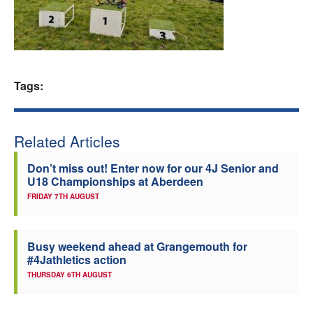
Welfare
Coaches
Tags:
Officials
Related Articles
Don’t miss out! Enter now for our 4J Senior and
U18 Championships at Aberdeen
FRIDAY 7TH AUGUST
Busy weekend ahead at Grangemouth for
#4Jathletics action
THURSDAY 6TH AUGUST